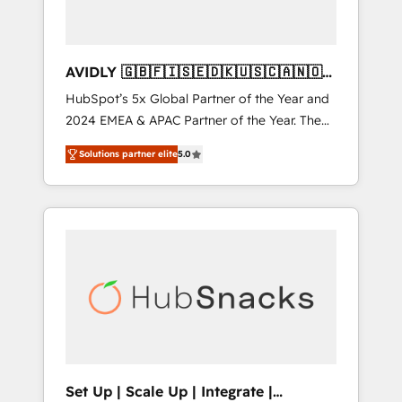
AVIDLY 🇬🇧🇫🇮🇸🇪🇩🇰🇺🇸🇨🇦🇳🇴
🇩🇪🇦🇺🇳🇿
HubSpot’s 5x Global Partner of the Year and
2024 EMEA & APAC Partner of the Year. The
world’s most experienced and fully
Solutions partner elite
5.0
accredited HubSpot Solutions Partner. 🚀
With 2,750+ HubSpot projects delivered and
370+ specialists across EMEA, APAC and NAM,
we de-risk complex CRM programmes and
accelerate ROI across every HubSpot Hub. 🧭
From multi-region migrations to AI-powered
automation, we turn complexity into clarity,
human at global scale. 🏆 HubSpot’s CEO
called us “the partner of the future.” Others
agree it is proof of trust built through
measurable impact.
Set Up | Scale Up | Integrate |