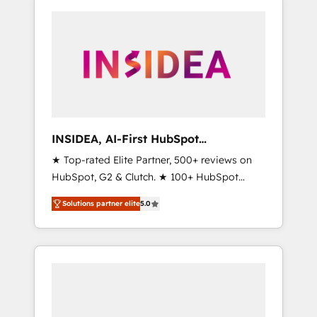
INSIDEA, AI-First HubSpot
Onboarding & RevOps
★ Top-rated Elite Partner, 500+ reviews on
HubSpot, G2 & Clutch. ★ 100+ HubSpot
Certified Experts & Trainers across the team
Solutions partner elite
5.0
★ 1,500+ implementations across five
continents ★ AI-First, RevOps-led,
Onboarding obsessed ★ Company of the
Year 2024/25 INSIDEA helps growing
companies turn HubSpot into a revenue
engine. We onboard your team, migrate your
data, and build AI-powered workflows that