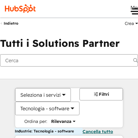
Me
Crea
Indietro
Tutti i Solutions Partner
Filtri
Seleziona i servizi
Tecnologia - software
Ordina per:
Rilevanza
Industrie: Tecnologia - software
Cancella tutto