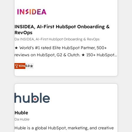
INSIDEA, AI-First HubSpot Onboarding &
RevOps
Da INSIDEA, AI-First HubSpot Onboarding & RevOps
★ World's #1 rated Elite HubSpot Partner, 500+
reviews on HubSpot, G2 & Clutch. ★ 150+ HubSpot
Certified Experts & Trainers across the team ★
Elite
5.0
1,500+ implementations across five continents ★ AI-
First, RevOps-led, Onboarding obsessed ★
Company of the Year 2024/25 INSIDEA helps
growing companies turn HubSpot into a revenue
engine. We onboard your team, migrate your data,
and build AI-powered workflows that drive adoption
from week one, in your time zone. What we do ➤
Huble
Onboarding: Live in weeks, with workflows built
Da Huble
around your business, not a template. ➤ Migration:
Huble is a global HubSpot, marketing, and creative