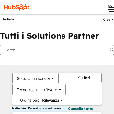
Me
Crea
Indietro
Tutti i Solutions Partner
Filtri
Seleziona i servizi
Tecnologia - software
Ordina per:
Rilevanza
Industrie: Tecnologia - software
Cancella tutto