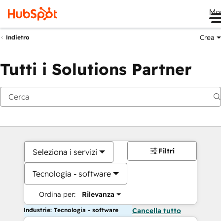
Me
Crea
Indietro
Tutti i Solutions Partner
Filtri
Seleziona i servizi
Tecnologia - software
Ordina per:
Rilevanza
Industrie: Tecnologia - software
Cancella tutto