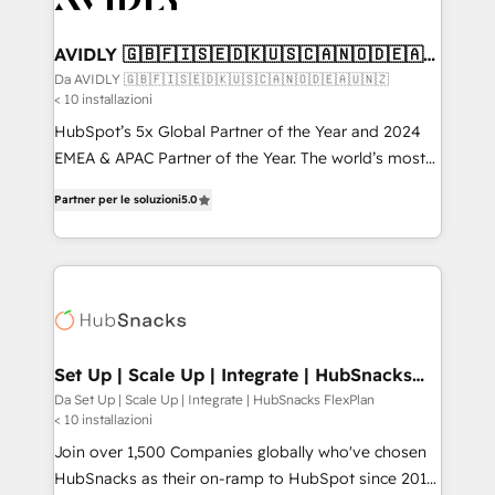
digitaweb.com
customers).
AVIDLY 🇬🇧🇫🇮🇸🇪🇩🇰🇺🇸🇨🇦🇳🇴🇩🇪🇦🇺
🇳🇿
Da AVIDLY 🇬🇧🇫🇮🇸🇪🇩🇰🇺🇸🇨🇦🇳🇴🇩🇪🇦🇺🇳🇿
< 10 installazioni
HubSpot’s 5x Global Partner of the Year and 2024
EMEA & APAC Partner of the Year. The world’s most
experienced and fully accredited HubSpot Solutions
Partner per le soluzioni
5.0
Partner. 🚀 With 2,750+ HubSpot projects delivered
and 370+ specialists across EMEA, APAC and NAM,
we de-risk complex CRM programmes and
accelerate ROI across every HubSpot Hub. 🧭 From
multi-region migrations to AI-powered automation,
we turn complexity into clarity, human at global
scale. 🏆 HubSpot’s CEO called us “the partner of the
Set Up | Scale Up | Integrate | HubSnacks
FlexPlan
future.” Others agree it is proof of trust built through
Da Set Up | Scale Up | Integrate | HubSnacks FlexPlan
< 10 installazioni
measurable impact.
Join over 1,500 Companies globally who've chosen
HubSnacks as their on-ramp to HubSpot since 2014