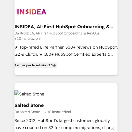
INSIDEA, AI-First HubSpot Onboarding &
RevOps
Da INSIDEA, AI-First HubSpot Onboarding & RevOps
< 10 installazioni
★ Top-rated Elite Partner, 500+ reviews on HubSpot,
G2 & Clutch. ★ 100+ HubSpot Certified Experts &
Trainers across the team ★ 1,500+ implementations
Partner per le soluzioni
5.0
across five continents ★ AI-First, RevOps-led,
Onboarding obsessed ★ Company of the Year
2024/25 INSIDEA helps growing companies turn
HubSpot into a revenue engine. We onboard your
team, migrate your data, and build AI-powered
workflows that drive adoption from week one, in
Salted Stone
your time zone. What we do ➤ Onboarding: Live in
Da Salted Stone
< 10 installazioni
weeks, with workflows built around your business,
Since 2012, HubSpot’s largest customers globally
not a template. ➤ Migration: Move from any legacy
have counted on S2 for complex migrations, change