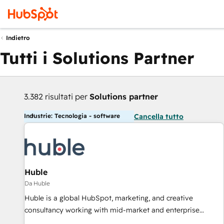
Indietro
Tutti i Solutions Partner
3.382 risultati per
Solutions partner
Industrie: Tecnologia - software
Cancella tutto
Huble
Da Huble
Huble is a global HubSpot, marketing, and creative
consultancy working with mid-market and enterprise
businesses. We go beyond implementation, shaping the