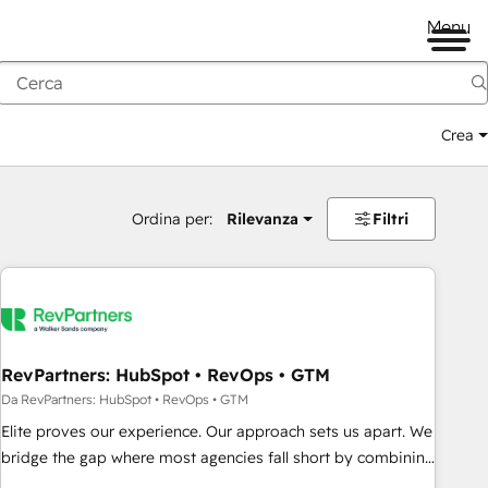
Menu
Crea
Ordina per:
Rilevanza
Filtri
RevPartners: HubSpot • RevOps • GTM
Da RevPartners: HubSpot • RevOps • GTM
Elite proves our experience. Our approach sets us apart. We
bridge the gap where most agencies fall short by combining
GTM strategy with technical execution to solve the right