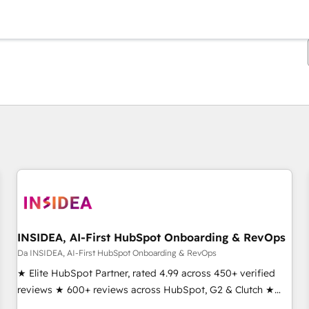
Ti trovi alla pagina
Pagina
Pagina
Pagina
Pagina
Pagina
Pagina
Pagina
Pagina
Pagina
Pagina
Pagina
INSIDEA, AI-First HubSpot Onboarding & RevOps
Da INSIDEA, AI-First HubSpot Onboarding & RevOps
★ Elite HubSpot Partner, rated 4.99 across 450+ verified
reviews ★ 600+ reviews across HubSpot, G2 & Clutch ★
150+ in-house HubSpot-certified experts ★ 1,500+