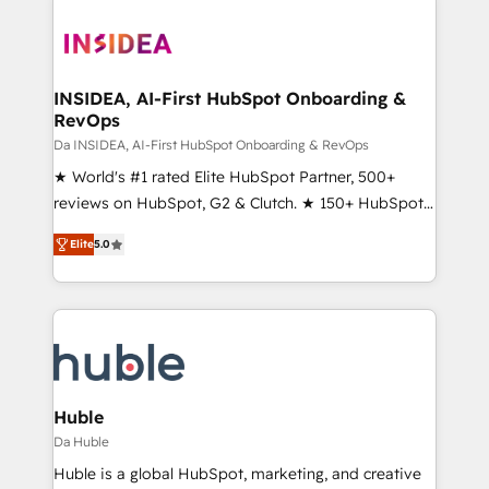
INSIDEA, AI-First HubSpot Onboarding &
RevOps
Da INSIDEA, AI-First HubSpot Onboarding & RevOps
★ World's #1 rated Elite HubSpot Partner, 500+
reviews on HubSpot, G2 & Clutch. ★ 150+ HubSpot
Certified Experts & Trainers across the team ★
Elite
5.0
1,500+ implementations across five continents ★ AI-
First, RevOps-led, Onboarding obsessed ★
Company of the Year 2024/25 INSIDEA helps
growing companies turn HubSpot into a revenue
engine. We onboard your team, migrate your data,
and build AI-powered workflows that drive adoption
from week one, in your time zone. What we do ➤
Huble
Onboarding: Live in weeks, with workflows built
Da Huble
around your business, not a template. ➤ Migration:
Huble is a global HubSpot, marketing, and creative