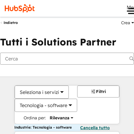
Me
Crea
Indietro
Tutti i Solutions Partner
Filtri
Seleziona i servizi
Tecnologia - software
Ordina per:
Rilevanza
Industrie: Tecnologia - software
Cancella tutto