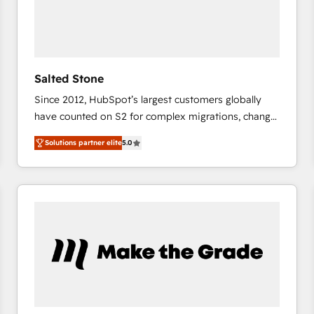
Salted Stone
Since 2012, HubSpot’s largest customers globally
have counted on S2 for complex migrations, change
management, systems integration, and creative
Solutions partner elite
5.0
solutions that deliver measurable impact and
transform brand experiences As one of the few full-
service creative agencies in the HubSpot
ecosystem, we blend strategy, technology, & award-
winning design to build scalable, globally
regionalized HubSpot websites, integrated
marketing campaigns, & RevOps frameworks that
fuel long-term success We connect the entire
customer lifecycle through seamless integrations,
ensure long-term adoption with change-