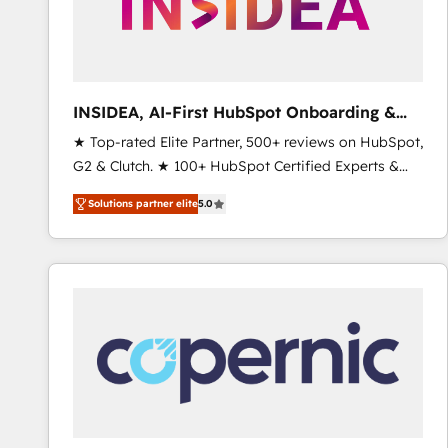
INSIDEA, AI-First HubSpot Onboarding &
RevOps
★ Top-rated Elite Partner, 500+ reviews on HubSpot,
G2 & Clutch. ★ 100+ HubSpot Certified Experts &
Trainers across the team ★ 1,500+ implementations
Solutions partner elite
5.0
across five continents ★ AI-First, RevOps-led,
Onboarding obsessed ★ Company of the Year
2024/25 INSIDEA helps growing companies turn
HubSpot into a revenue engine. We onboard your
team, migrate your data, and build AI-powered
workflows that drive adoption from week one, in
your time zone. What we do ➤ Onboarding: Live in
weeks, with workflows built around your business,
not a template. ➤ Migration: Move from any legacy
CRM. Zero downtime, full data integrity. ➤