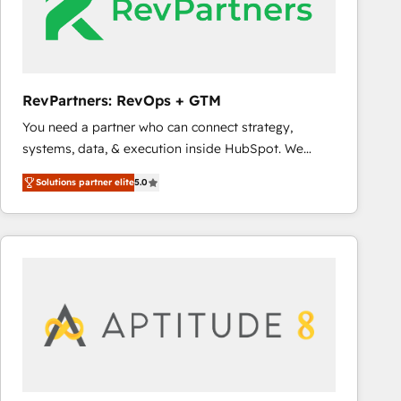
RevPartners: RevOps + GTM
You need a partner who can connect strategy,
systems, data, & execution inside HubSpot. We
bridge the gap where most agencies fall short by
Solutions partner elite
5.0
combining GTM strategy with technical execution to
solve the right problem with the right solution. As the
only firm in the world to hold Elite Partner
Accreditations with both HubSpot and Clay, our
clients gain a unique advantage in CRM architecture,
pipeline generation, data intelligence, and go-to-
market execution. Why B2B Businesses Choose RP: -
Secure: Soc2 compliant 🛡️ - Pricing: Implementations
starting at $1,5k 💵 - Speed: Launch in 14 days ⚡ -
Global: 75+ RPers across five continents 🌐 - Scale: