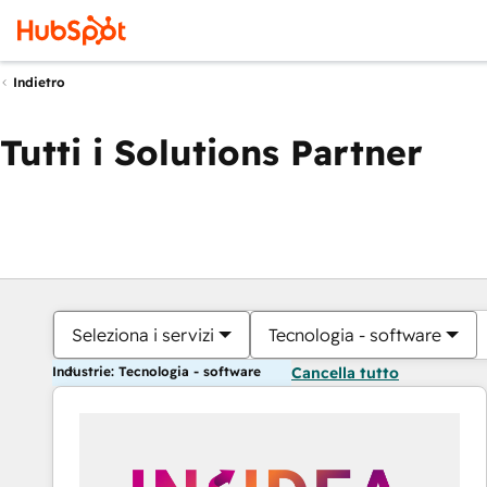
Indietro
Tutti i Solutions Partner
Seleziona i servizi
Tecnologia - software
Industrie: Tecnologia - software
Cancella tutto