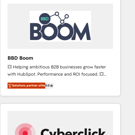
accelerate ROI across every HubSpot Hub. 🧭 From
multi-region migrations to AI-powered automation,
we turn complexity into clarity, human at global
scale. 🏆 HubSpot’s CEO called us “the partner of the
future.” Others agree it is proof of trust built through
measurable impact.
BBD Boom
💥 Helping ambitious B2B businesses grow faster
with HubSpot. Performance and ROI focused. 💥
BBD Boom is the HubSpot partner that can help you
Solutions partner elite
5.0
to HubSpot Better. We work with your teams to
solve all your HubSpot challenges and improve user
adoption, sales process and marketing results.
Services 📚 Onboarding your team to HubSpot for
the first time 🔧 Designing and optimising your
HubSpot set-up for better results 🌐 Website design
and build using HubSpot 🔌 Integrating HubSpot