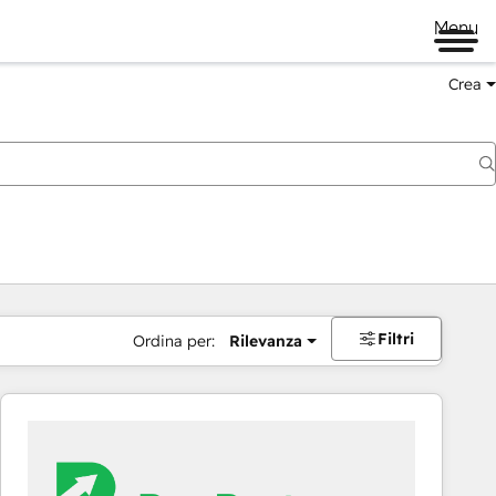
Menu
Crea
Filtri
Ordina per:
Rilevanza