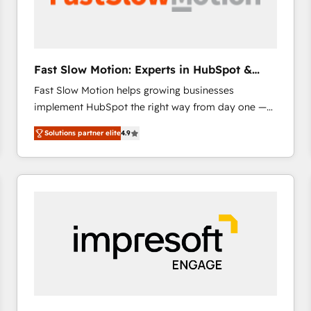
across offices and consulting teams in the UK, USA,
Canada, Germany, France, Belgium, Singapore, and
South Africa. Certified compliant with ISO/IEC
27001:2022 and ISO 9001:2015 across all seven
Fast Slow Motion: Experts in HubSpot &
international offices and 175+ employees.
Salesforce
Fast Slow Motion helps growing businesses
implement HubSpot the right way from day one —
with the flexibility to scale as complexity increases.
Solutions partner elite
4.9
Highly certified in both HubSpot and Salesforce, we
bring deep experience in CRM implementation,
integrations, and data migration across modern
business systems. Built to serve growing mid-
market and enterprise organizations, our team
combines strong technical execution with real
business perspective. Many of our consultants have
scaled businesses themselves, giving us a practical
understanding of what owners and operators need
as their systems, data, and processes evolve. Since
2014, we’ve supported 1,400+ clients across a wide