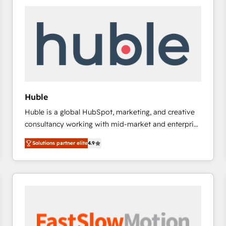
experts in marketing automation, growth, revops,
CRM and webdesign (We focus on EMEA - USA
customers).
Huble
Huble is a global HubSpot, marketing, and creative
consultancy working with mid-market and enterprise
businesses. We go beyond implementation, shaping
Solutions partner elite
4.9
the strategy, processes, and teams that turn
HubSpot into a genuine growth engine. Named
HubSpot's Global Partner of the Year in 2024,
consistently ranked among their top 5 partners
worldwide, and with over 15 years in the ecosystem,
Huble has built a track record that speaks for itself.
One company, one operating model, delivering