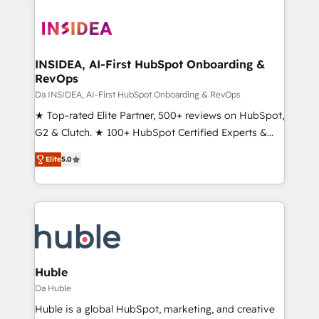
INSIDEA, AI-First HubSpot Onboarding &
RevOps
Da INSIDEA, AI-First HubSpot Onboarding & RevOps
★ Top-rated Elite Partner, 500+ reviews on HubSpot,
G2 & Clutch. ★ 100+ HubSpot Certified Experts &
Trainers across the team ★ 1,500+ implementations
Elite
5.0
across five continents ★ AI-First, RevOps-led,
Onboarding obsessed ★ Company of the Year
2024/25 INSIDEA helps growing companies turn
HubSpot into a revenue engine. We onboard your
team, migrate your data, and build AI-powered
workflows that drive adoption from week one, in
your time zone. What we do ➤ Onboarding: Live in
Huble
weeks, with workflows built around your business,
Da Huble
not a template. ➤ Migration: Move from any legacy
Huble is a global HubSpot, marketing, and creative