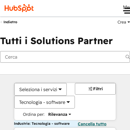
Me
Crea
Indietro
Tutti i Solutions Partner
Filtri
Seleziona i servizi
Tecnologia - software
Ordina per:
Rilevanza
Industrie: Tecnologia - software
Cancella tutto