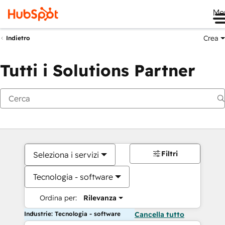
Me
Crea
Indietro
Tutti i Solutions Partner
Filtri
Seleziona i servizi
Tecnologia - software
Ordina per:
Rilevanza
Industrie: Tecnologia - software
Cancella tutto