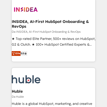
INSIDEA, AI-First HubSpot Onboarding &
RevOps
Da INSIDEA, AI-First HubSpot Onboarding & RevOps
★ Top-rated Elite Partner, 500+ reviews on HubSpot,
G2 & Clutch. ★ 100+ HubSpot Certified Experts &
Trainers across the team ★ 1,500+ implementations
Elite
5.0
across five continents ★ AI-First, RevOps-led,
Onboarding obsessed ★ Company of the Year
2024/25 INSIDEA helps growing companies turn
HubSpot into a revenue engine. We onboard your
team, migrate your data, and build AI-powered
workflows that drive adoption from week one, in
your time zone. What we do ➤ Onboarding: Live in
Huble
weeks, with workflows built around your business,
Da Huble
not a template. ➤ Migration: Move from any legacy
Huble is a global HubSpot, marketing, and creative