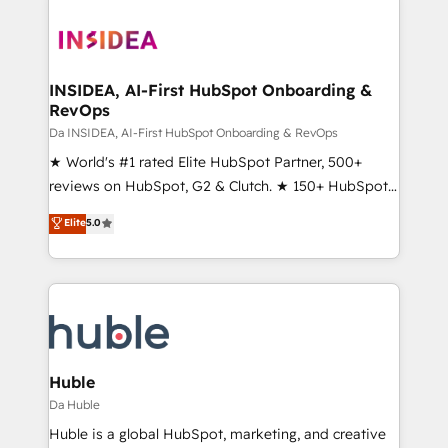
INSIDEA, AI-First HubSpot Onboarding &
RevOps
Da INSIDEA, AI-First HubSpot Onboarding & RevOps
★ World's #1 rated Elite HubSpot Partner, 500+
reviews on HubSpot, G2 & Clutch. ★ 150+ HubSpot
Certified Experts & Trainers across the team ★
Elite
5.0
1,500+ implementations across five continents ★ AI-
First, RevOps-led, Onboarding obsessed ★
Company of the Year 2024/25 INSIDEA helps
growing companies turn HubSpot into a revenue
engine. We onboard your team, migrate your data,
and build AI-powered workflows that drive adoption
from week one, in your time zone. What we do ➤
Huble
Onboarding: Live in weeks, with workflows built
Da Huble
around your business, not a template. ➤ Migration:
Huble is a global HubSpot, marketing, and creative