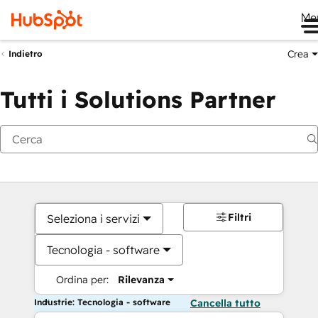
Me
Crea
Indietro
Tutti i Solutions Partner
Filtri
Seleziona i servizi
Tecnologia - software
Ordina per:
Rilevanza
Industrie: Tecnologia - software
Cancella tutto