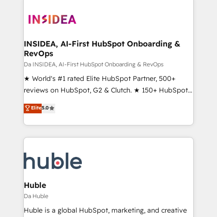
INSIDEA, AI-First HubSpot Onboarding &
RevOps
Da INSIDEA, AI-First HubSpot Onboarding & RevOps
★ World's #1 rated Elite HubSpot Partner, 500+
reviews on HubSpot, G2 & Clutch. ★ 150+ HubSpot
Certified Experts & Trainers across the team ★
Elite
5.0
1,500+ implementations across five continents ★ AI-
First, RevOps-led, Onboarding obsessed ★
Company of the Year 2024/25 INSIDEA helps
growing companies turn HubSpot into a revenue
engine. We onboard your team, migrate your data,
and build AI-powered workflows that drive adoption
from week one, in your time zone. What we do ➤
Huble
Onboarding: Live in weeks, with workflows built
Da Huble
around your business, not a template. ➤ Migration:
Huble is a global HubSpot, marketing, and creative