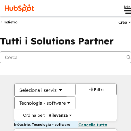
Me
Crea
Indietro
Tutti i Solutions Partner
Filtri
Seleziona i servizi
Tecnologia - software
Ordina per:
Rilevanza
Industrie: Tecnologia - software
Cancella tutto