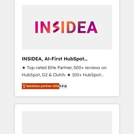
INSIDEA, AI-First HubSpot
Onboarding & RevOps
★ Top-rated Elite Partner, 500+ reviews on
HubSpot, G2 & Clutch. ★ 100+ HubSpot
Certified Experts & Trainers across the team
Solutions partner elite
5.0
★ 1,500+ implementations across five
continents ★ AI-First, RevOps-led,
Onboarding obsessed ★ Company of the
Year 2024/25 INSIDEA helps growing
companies turn HubSpot into a revenue
engine. We onboard your team, migrate your
data, and build AI-powered workflows that