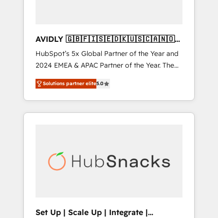
AVIDLY 🇬🇧🇫🇮🇸🇪🇩🇰🇺🇸🇨🇦🇳🇴
🇩🇪🇦🇺🇳🇿
HubSpot’s 5x Global Partner of the Year and
2024 EMEA & APAC Partner of the Year. The
world’s most experienced and fully
Solutions partner elite
5.0
accredited HubSpot Solutions Partner. 🚀
With 2,750+ HubSpot projects delivered and
370+ specialists across EMEA, APAC and NAM,
we de-risk complex CRM programmes and
accelerate ROI across every HubSpot Hub. 🧭
From multi-region migrations to AI-powered
automation, we turn complexity into clarity,
human at global scale. 🏆 HubSpot’s CEO
called us “the partner of the future.” Others
agree it is proof of trust built through
measurable impact.
Set Up | Scale Up | Integrate |