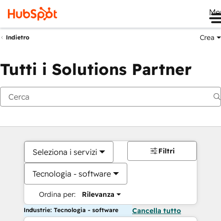
Me
Crea
Indietro
Tutti i Solutions Partner
Filtri
Seleziona i servizi
Tecnologia - software
Ordina per:
Rilevanza
Industrie: Tecnologia - software
Cancella tutto