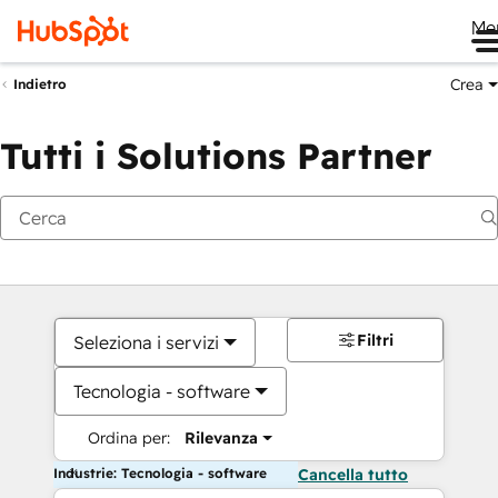
Me
Crea
Indietro
Tutti i Solutions Partner
Filtri
Seleziona i servizi
Tecnologia - software
Ordina per:
Rilevanza
Industrie: Tecnologia - software
Cancella tutto