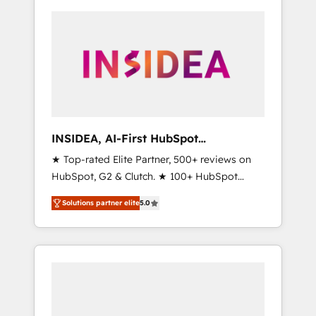
INSIDEA, AI-First HubSpot
Onboarding & RevOps
★ Top-rated Elite Partner, 500+ reviews on
HubSpot, G2 & Clutch. ★ 100+ HubSpot
Certified Experts & Trainers across the team
Solutions partner elite
5.0
★ 1,500+ implementations across five
continents ★ AI-First, RevOps-led,
Onboarding obsessed ★ Company of the
Year 2024/25 INSIDEA helps growing
companies turn HubSpot into a revenue
engine. We onboard your team, migrate your
data, and build AI-powered workflows that