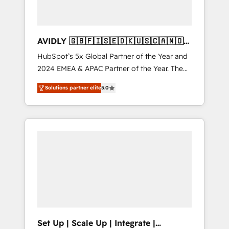
AVIDLY 🇬🇧🇫🇮🇸🇪🇩🇰🇺🇸🇨🇦🇳🇴
🇩🇪🇦🇺🇳🇿
HubSpot’s 5x Global Partner of the Year and
2024 EMEA & APAC Partner of the Year. The
world’s most experienced and fully
Solutions partner elite
5.0
accredited HubSpot Solutions Partner. 🚀
With 2,750+ HubSpot projects delivered and
370+ specialists across EMEA, APAC and NAM,
we de-risk complex CRM programmes and
accelerate ROI across every HubSpot Hub. 🧭
From multi-region migrations to AI-powered
automation, we turn complexity into clarity,
human at global scale. 🏆 HubSpot’s CEO
called us “the partner of the future.” Others
agree it is proof of trust built through
measurable impact.
Set Up | Scale Up | Integrate |