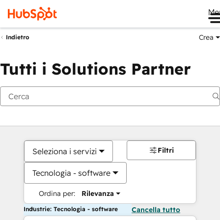
Me
Crea
Indietro
Tutti i Solutions Partner
Filtri
Seleziona i servizi
Tecnologia - software
Ordina per:
Rilevanza
Industrie: Tecnologia - software
Cancella tutto