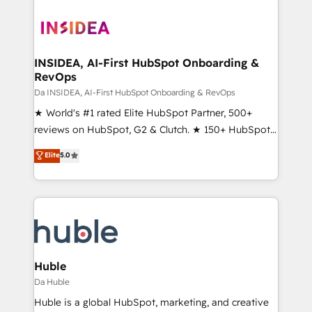
INSIDEA, AI-First HubSpot Onboarding &
RevOps
Da INSIDEA, AI-First HubSpot Onboarding & RevOps
★ World's #1 rated Elite HubSpot Partner, 500+
reviews on HubSpot, G2 & Clutch. ★ 150+ HubSpot
Certified Experts & Trainers across the team ★
Elite
5.0
1,500+ implementations across five continents ★ AI-
First, RevOps-led, Onboarding obsessed ★
Company of the Year 2024/25 INSIDEA helps
growing companies turn HubSpot into a revenue
engine. We onboard your team, migrate your data,
and build AI-powered workflows that drive adoption
from week one, in your time zone. What we do ➤
Huble
Onboarding: Live in weeks, with workflows built
Da Huble
around your business, not a template. ➤ Migration:
Huble is a global HubSpot, marketing, and creative