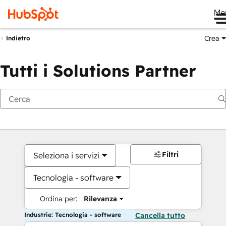
Me
Crea
Indietro
Tutti i Solutions Partner
Filtri
Seleziona i servizi
Tecnologia - software
Ordina per:
Rilevanza
Industrie: Tecnologia - software
Cancella tutto