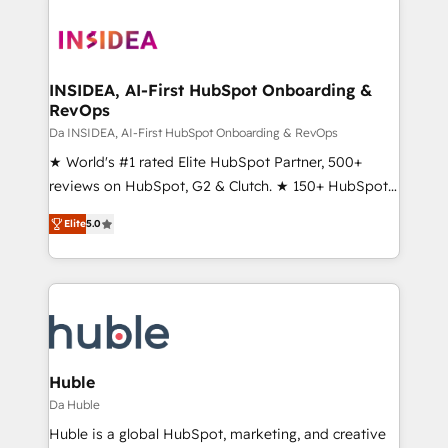
INSIDEA, AI-First HubSpot Onboarding &
RevOps
Da INSIDEA, AI-First HubSpot Onboarding & RevOps
★ World's #1 rated Elite HubSpot Partner, 500+
reviews on HubSpot, G2 & Clutch. ★ 150+ HubSpot
Certified Experts & Trainers across the team ★
Elite
5.0
1,500+ implementations across five continents ★ AI-
First, RevOps-led, Onboarding obsessed ★
Company of the Year 2024/25 INSIDEA helps
growing companies turn HubSpot into a revenue
engine. We onboard your team, migrate your data,
and build AI-powered workflows that drive adoption
from week one, in your time zone. What we do ➤
Huble
Onboarding: Live in weeks, with workflows built
Da Huble
around your business, not a template. ➤ Migration:
Huble is a global HubSpot, marketing, and creative