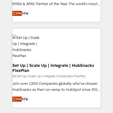
EMEA & APAC Partner of the Year. The world’s most
experienced and fully accredited HubSpot Solutions
Elite
5.0
Partner. 🚀 With 2,750+ HubSpot projects delivered
and 370+ specialists across EMEA, APAC and NAM,
we de-risk complex CRM programmes and
accelerate ROI across every HubSpot Hub. 🧭 From
multi-region migrations to AI-powered automation,
we turn complexity into clarity, human at global
scale. 🏆 HubSpot’s CEO called us “the partner of the
future.” Others agree it is proof of trust built through
measurable impact.
Set Up | Scale Up | Integrate | HubSnacks
FlexPlan
Da Set Up | Scale Up | Integrate | HubSnacks FlexPlan
Join over 1,500 Companies globally who've chosen
HubSnacks as their on-ramp to HubSpot since 2014
Simple pay-as-you-go plans that accelerate value...
Elite
4.9
1️⃣ Set Up | Onboarding New or Check-fixing existing
HubSpot portals 2️⃣ Scale Up | 100% HubSpot Task