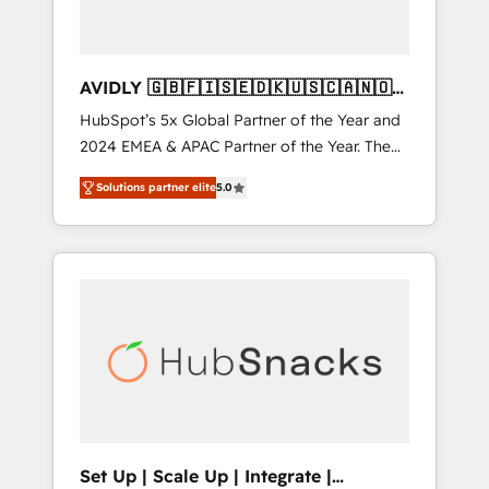
AVIDLY 🇬🇧🇫🇮🇸🇪🇩🇰🇺🇸🇨🇦🇳🇴
🇩🇪🇦🇺🇳🇿
HubSpot’s 5x Global Partner of the Year and
2024 EMEA & APAC Partner of the Year. The
world’s most experienced and fully
Solutions partner elite
5.0
accredited HubSpot Solutions Partner. 🚀
With 2,750+ HubSpot projects delivered and
370+ specialists across EMEA, APAC and NAM,
we de-risk complex CRM programmes and
accelerate ROI across every HubSpot Hub. 🧭
From multi-region migrations to AI-powered
automation, we turn complexity into clarity,
human at global scale. 🏆 HubSpot’s CEO
called us “the partner of the future.” Others
agree it is proof of trust built through
measurable impact.
Set Up | Scale Up | Integrate |