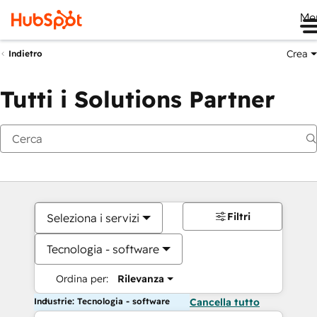
Me
Crea
Indietro
Tutti i Solutions Partner
Filtri
Seleziona i servizi
Tecnologia - software
Ordina per:
Rilevanza
Industrie: Tecnologia - software
Cancella tutto