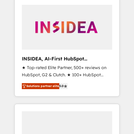
INSIDEA, AI-First HubSpot
Onboarding & RevOps
★ Top-rated Elite Partner, 500+ reviews on
HubSpot, G2 & Clutch. ★ 100+ HubSpot
Certified Experts & Trainers across the team
Solutions partner elite
5.0
★ 1,500+ implementations across five
continents ★ AI-First, RevOps-led,
Onboarding obsessed ★ Company of the
Year 2024/25 INSIDEA helps growing
companies turn HubSpot into a revenue
engine. We onboard your team, migrate your
data, and build AI-powered workflows that