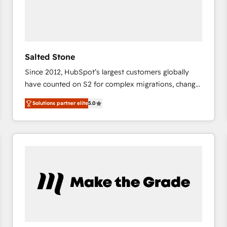
Salted Stone
Since 2012, HubSpot’s largest customers globally
have counted on S2 for complex migrations, change
management, systems integration, and creative
Solutions partner elite
5.0
solutions that deliver measurable impact and
transform brand experiences As one of the few full-
service creative agencies in the HubSpot
ecosystem, we blend strategy, technology, & award-
winning design to build scalable, globally
regionalized HubSpot websites, integrated
marketing campaigns, & RevOps frameworks that
fuel long-term success We connect the entire
customer lifecycle through seamless integrations,
ensure long-term adoption with change-