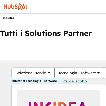
Indietro
Tutti i Solutions Partner
Seleziona i servizi
Tecnologia - software
Industrie: Tecnologia - software
Cancella tutto