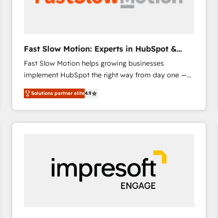
across offices and consulting teams in the UK, USA,
Canada, Germany, France, Belgium, Singapore, and
South Africa. Certified compliant with ISO/IEC
27001:2022 and ISO 9001:2015 across all seven
Fast Slow Motion: Experts in HubSpot &
international offices and 175+ employees.
Salesforce
Fast Slow Motion helps growing businesses
implement HubSpot the right way from day one —
with the flexibility to scale as complexity increases.
Solutions partner elite
4.9
Highly certified in both HubSpot and Salesforce, we
bring deep experience in CRM implementation,
integrations, and data migration across modern
business systems. Built to serve growing mid-
market and enterprise organizations, our team
combines strong technical execution with real
business perspective. Many of our consultants have
scaled businesses themselves, giving us a practical
understanding of what owners and operators need
as their systems, data, and processes evolve. Since
2014, we’ve supported 1,400+ clients across a wide