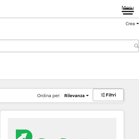
Menu
Crea
Filtri
Ordina per:
Rilevanza