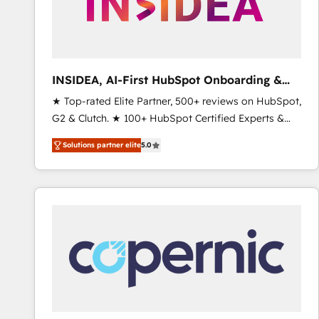
INSIDEA, AI-First HubSpot Onboarding &
RevOps
★ Top-rated Elite Partner, 500+ reviews on HubSpot,
G2 & Clutch. ★ 100+ HubSpot Certified Experts &
Trainers across the team ★ 1,500+ implementations
Solutions partner elite
5.0
across five continents ★ AI-First, RevOps-led,
Onboarding obsessed ★ Company of the Year
2024/25 INSIDEA helps growing companies turn
HubSpot into a revenue engine. We onboard your
team, migrate your data, and build AI-powered
workflows that drive adoption from week one, in
your time zone. What we do ➤ Onboarding: Live in
weeks, with workflows built around your business,
not a template. ➤ Migration: Move from any legacy
CRM. Zero downtime, full data integrity. ➤