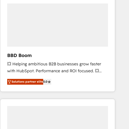
accelerate ROI across every HubSpot Hub. 🧭 From
multi-region migrations to AI-powered automation,
we turn complexity into clarity, human at global
scale. 🏆 HubSpot’s CEO called us “the partner of the
future.” Others agree it is proof of trust built through
measurable impact.
BBD Boom
💥 Helping ambitious B2B businesses grow faster
with HubSpot. Performance and ROI focused. 💥
BBD Boom is the HubSpot partner that can help you
Solutions partner elite
5.0
to HubSpot Better. We work with your teams to
solve all your HubSpot challenges and improve user
adoption, sales process and marketing results.
Services 📚 Onboarding your team to HubSpot for
the first time 🔧 Designing and optimising your
HubSpot set-up for better results 🌐 Website design
and build using HubSpot 🔌 Integrating HubSpot