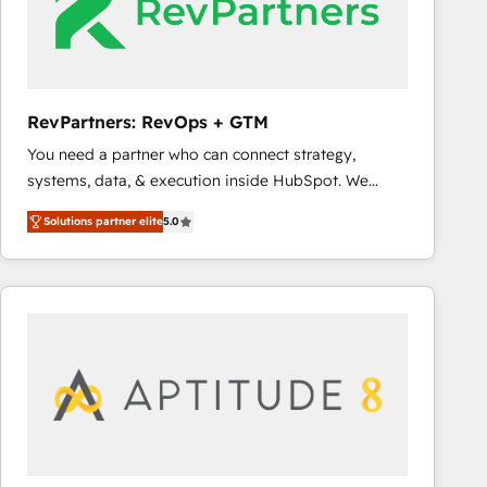
RevPartners: RevOps + GTM
You need a partner who can connect strategy,
systems, data, & execution inside HubSpot. We
bridge the gap where most agencies fall short by
Solutions partner elite
5.0
combining GTM strategy with technical execution to
solve the right problem with the right solution. As the
only firm in the world to hold Elite Partner
Accreditations with both HubSpot and Clay, our
clients gain a unique advantage in CRM architecture,
pipeline generation, data intelligence, and go-to-
market execution. Why B2B Businesses Choose RP: -
Secure: Soc2 compliant 🛡️ - Pricing: Implementations
starting at $1,5k 💵 - Speed: Launch in 14 days ⚡ -
Global: 75+ RPers across five continents 🌐 - Scale: