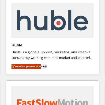
experts in marketing automation, growth, revops,
CRM and webdesign (We focus on EMEA - USA
customers).
Huble
Huble is a global HubSpot, marketing, and creative
consultancy working with mid-market and enterprise
businesses. We go beyond implementation, shaping
Solutions partner elite
4.9
the strategy, processes, and teams that turn
HubSpot into a genuine growth engine. Named
HubSpot's Global Partner of the Year in 2024,
consistently ranked among their top 5 partners
worldwide, and with over 15 years in the ecosystem,
Huble has built a track record that speaks for itself.
One company, one operating model, delivering