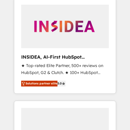
INSIDEA, AI-First HubSpot
Onboarding & RevOps
★ Top-rated Elite Partner, 500+ reviews on
HubSpot, G2 & Clutch. ★ 100+ HubSpot
Certified Experts & Trainers across the team
Solutions partner elite
5.0
★ 1,500+ implementations across five
continents ★ AI-First, RevOps-led,
Onboarding obsessed ★ Company of the
Year 2024/25 INSIDEA helps growing
companies turn HubSpot into a revenue
engine. We onboard your team, migrate your
data, and build AI-powered workflows that