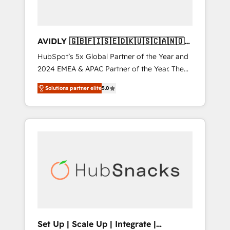
AVIDLY 🇬🇧🇫🇮🇸🇪🇩🇰🇺🇸🇨🇦🇳🇴
🇩🇪🇦🇺🇳🇿
HubSpot’s 5x Global Partner of the Year and
2024 EMEA & APAC Partner of the Year. The
world’s most experienced and fully
Solutions partner elite
5.0
accredited HubSpot Solutions Partner. 🚀
With 2,750+ HubSpot projects delivered and
370+ specialists across EMEA, APAC and NAM,
we de-risk complex CRM programmes and
accelerate ROI across every HubSpot Hub. 🧭
From multi-region migrations to AI-powered
automation, we turn complexity into clarity,
human at global scale. 🏆 HubSpot’s CEO
called us “the partner of the future.” Others
agree it is proof of trust built through
measurable impact.
Set Up | Scale Up | Integrate |