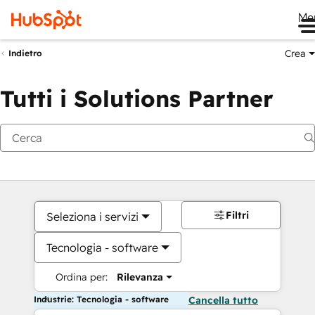
Me
Crea
Indietro
Tutti i Solutions Partner
Filtri
Seleziona i servizi
Tecnologia - software
Ordina per:
Rilevanza
Industrie: Tecnologia - software
Cancella tutto