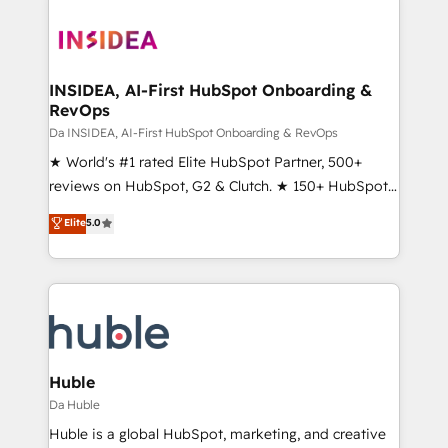
INSIDEA, AI-First HubSpot Onboarding &
RevOps
Da INSIDEA, AI-First HubSpot Onboarding & RevOps
★ World's #1 rated Elite HubSpot Partner, 500+
reviews on HubSpot, G2 & Clutch. ★ 150+ HubSpot
Certified Experts & Trainers across the team ★
Elite
5.0
1,500+ implementations across five continents ★ AI-
First, RevOps-led, Onboarding obsessed ★
Company of the Year 2024/25 INSIDEA helps
growing companies turn HubSpot into a revenue
engine. We onboard your team, migrate your data,
and build AI-powered workflows that drive adoption
from week one, in your time zone. What we do ➤
Huble
Onboarding: Live in weeks, with workflows built
Da Huble
around your business, not a template. ➤ Migration:
Huble is a global HubSpot, marketing, and creative