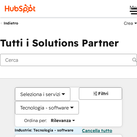
Me
Crea
Indietro
Tutti i Solutions Partner
Filtri
Seleziona i servizi
Tecnologia - software
Ordina per:
Rilevanza
Industrie: Tecnologia - software
Cancella tutto