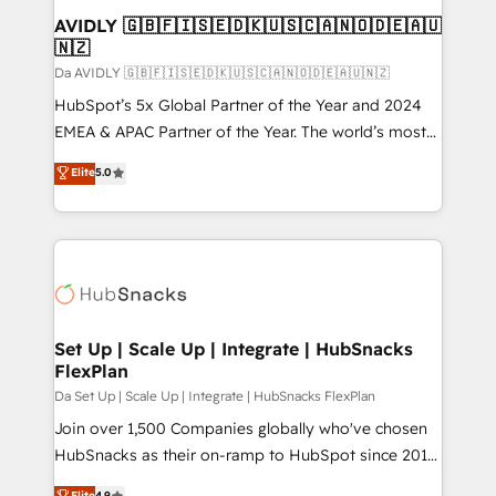
AVIDLY 🇬🇧🇫🇮🇸🇪🇩🇰🇺🇸🇨🇦🇳🇴🇩🇪🇦🇺
🇳🇿
Da AVIDLY 🇬🇧🇫🇮🇸🇪🇩🇰🇺🇸🇨🇦🇳🇴🇩🇪🇦🇺🇳🇿
HubSpot’s 5x Global Partner of the Year and 2024
EMEA & APAC Partner of the Year. The world’s most
experienced and fully accredited HubSpot Solutions
Elite
5.0
Partner. 🚀 With 2,750+ HubSpot projects delivered
and 370+ specialists across EMEA, APAC and NAM,
we de-risk complex CRM programmes and
accelerate ROI across every HubSpot Hub. 🧭 From
multi-region migrations to AI-powered automation,
we turn complexity into clarity, human at global
scale. 🏆 HubSpot’s CEO called us “the partner of the
Set Up | Scale Up | Integrate | HubSnacks
FlexPlan
future.” Others agree it is proof of trust built through
measurable impact.
Da Set Up | Scale Up | Integrate | HubSnacks FlexPlan
Join over 1,500 Companies globally who've chosen
HubSnacks as their on-ramp to HubSpot since 2014
Simple pay-as-you-go plans that accelerate value...
Elite
4.9