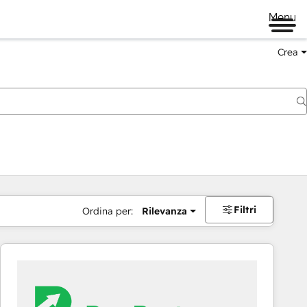
Menu
Crea
Filtri
Ordina per:
Rilevanza