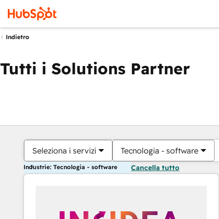
Indietro
Tutti i Solutions Partner
Seleziona i servizi
Tecnologia - software
Industrie: Tecnologia - software
Cancella tutto