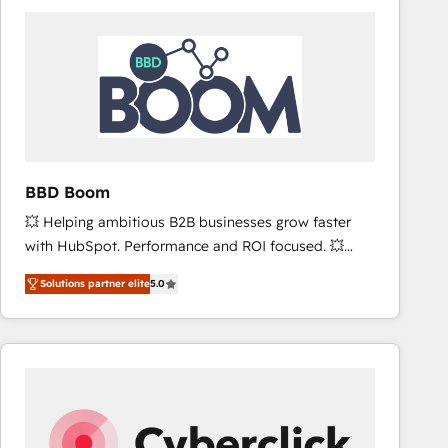
accelerate ROI across every HubSpot Hub. 🧭 From
multi-region migrations to AI-powered automation,
we turn complexity into clarity, human at global
scale. 🏆 HubSpot’s CEO called us “the partner of the
future.” Others agree it is proof of trust built through
measurable impact.
BBD Boom
💥 Helping ambitious B2B businesses grow faster
with HubSpot. Performance and ROI focused. 💥
BBD Boom is the HubSpot partner that can help you
Solutions partner elite
5.0
to HubSpot Better. We work with your teams to
solve all your HubSpot challenges and improve user
adoption, sales process and marketing results.
Services 📚 Onboarding your team to HubSpot for
the first time 🔧 Designing and optimising your
HubSpot set-up for better results 🌐 Website design
and build using HubSpot 🔌 Integrating HubSpot