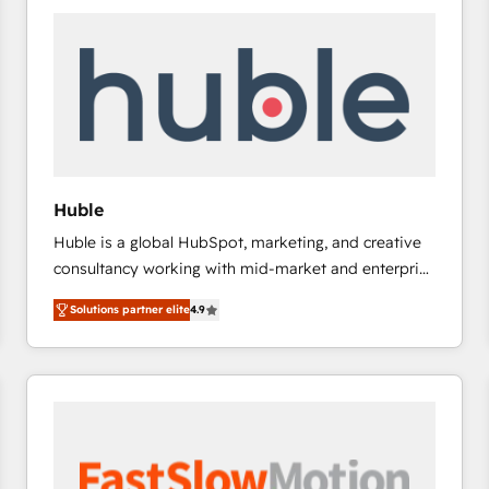
experts in marketing automation, growth, revops,
CRM and webdesign (We focus on EMEA - USA
customers).
Huble
Huble is a global HubSpot, marketing, and creative
consultancy working with mid-market and enterprise
businesses. We go beyond implementation, shaping
Solutions partner elite
4.9
the strategy, processes, and teams that turn
HubSpot into a genuine growth engine. Named
HubSpot's Global Partner of the Year in 2024,
consistently ranked among their top 5 partners
worldwide, and with over 15 years in the ecosystem,
Huble has built a track record that speaks for itself.
One company, one operating model, delivering