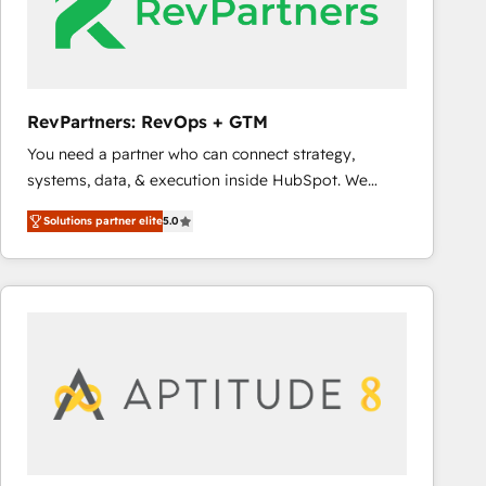
RevPartners: RevOps + GTM
You need a partner who can connect strategy,
systems, data, & execution inside HubSpot. We
bridge the gap where most agencies fall short by
Solutions partner elite
5.0
combining GTM strategy with technical execution to
solve the right problem with the right solution. As the
only firm in the world to hold Elite Partner
Accreditations with both HubSpot and Clay, our
clients gain a unique advantage in CRM architecture,
pipeline generation, data intelligence, and go-to-
market execution. Why B2B Businesses Choose RP: -
Secure: Soc2 compliant 🛡️ - Pricing: Implementations
starting at $1,5k 💵 - Speed: Launch in 14 days ⚡ -
Global: 75+ RPers across five continents 🌐 - Scale: