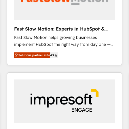
across offices and consulting teams in the UK, USA,
Canada, Germany, France, Belgium, Singapore, and
South Africa. Certified compliant with ISO/IEC
27001:2022 and ISO 9001:2015 across all seven
Fast Slow Motion: Experts in HubSpot &
international offices and 175+ employees.
Salesforce
Fast Slow Motion helps growing businesses
implement HubSpot the right way from day one —
with the flexibility to scale as complexity increases.
Solutions partner elite
4.9
Highly certified in both HubSpot and Salesforce, we
bring deep experience in CRM implementation,
integrations, and data migration across modern
business systems. Built to serve growing mid-
market and enterprise organizations, our team
combines strong technical execution with real
business perspective. Many of our consultants have
scaled businesses themselves, giving us a practical
understanding of what owners and operators need
as their systems, data, and processes evolve. Since
2014, we’ve supported 1,400+ clients across a wide