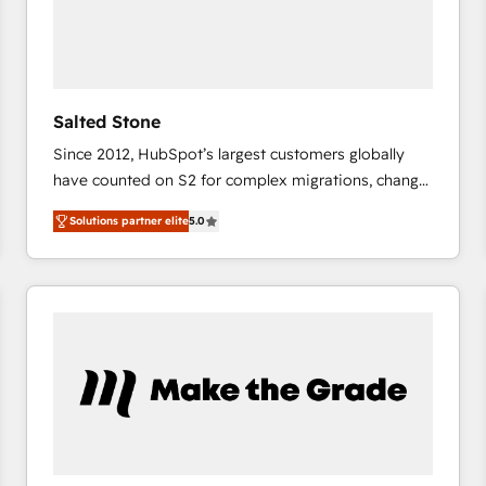
Salted Stone
Since 2012, HubSpot’s largest customers globally
have counted on S2 for complex migrations, change
management, systems integration, and creative
Solutions partner elite
5.0
solutions that deliver measurable impact and
transform brand experiences As one of the few full-
service creative agencies in the HubSpot
ecosystem, we blend strategy, technology, & award-
winning design to build scalable, globally
regionalized HubSpot websites, integrated
marketing campaigns, & RevOps frameworks that
fuel long-term success We connect the entire
customer lifecycle through seamless integrations,
ensure long-term adoption with change-