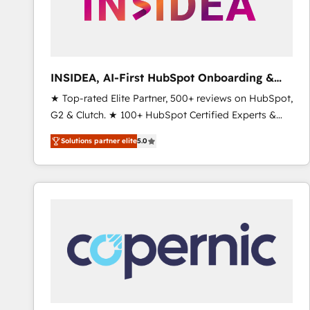
INSIDEA, AI-First HubSpot Onboarding &
RevOps
★ Top-rated Elite Partner, 500+ reviews on HubSpot,
G2 & Clutch. ★ 100+ HubSpot Certified Experts &
Trainers across the team ★ 1,500+ implementations
Solutions partner elite
5.0
across five continents ★ AI-First, RevOps-led,
Onboarding obsessed ★ Company of the Year
2024/25 INSIDEA helps growing companies turn
HubSpot into a revenue engine. We onboard your
team, migrate your data, and build AI-powered
workflows that drive adoption from week one, in
your time zone. What we do ➤ Onboarding: Live in
weeks, with workflows built around your business,
not a template. ➤ Migration: Move from any legacy
CRM. Zero downtime, full data integrity. ➤