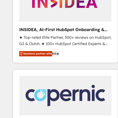
INSIDEA, AI-First HubSpot Onboarding &
RevOps
★ Top-rated Elite Partner, 500+ reviews on HubSpot,
G2 & Clutch. ★ 100+ HubSpot Certified Experts &
Trainers across the team ★ 1,500+ implementations
Solutions partner elite
5.0
across five continents ★ AI-First, RevOps-led,
Onboarding obsessed ★ Company of the Year
2024/25 INSIDEA helps growing companies turn
HubSpot into a revenue engine. We onboard your
team, migrate your data, and build AI-powered
workflows that drive adoption from week one, in
your time zone. What we do ➤ Onboarding: Live in
weeks, with workflows built around your business,
not a template. ➤ Migration: Move from any legacy
CRM. Zero downtime, full data integrity. ➤