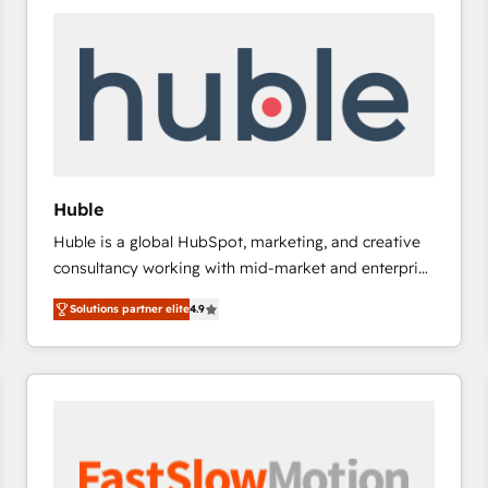
experts in marketing automation, growth, revops,
CRM and webdesign (We focus on EMEA - USA
customers).
Huble
Huble is a global HubSpot, marketing, and creative
consultancy working with mid-market and enterprise
businesses. We go beyond implementation, shaping
Solutions partner elite
4.9
the strategy, processes, and teams that turn
HubSpot into a genuine growth engine. Named
HubSpot's Global Partner of the Year in 2024,
consistently ranked among their top 5 partners
worldwide, and with over 15 years in the ecosystem,
Huble has built a track record that speaks for itself.
One company, one operating model, delivering