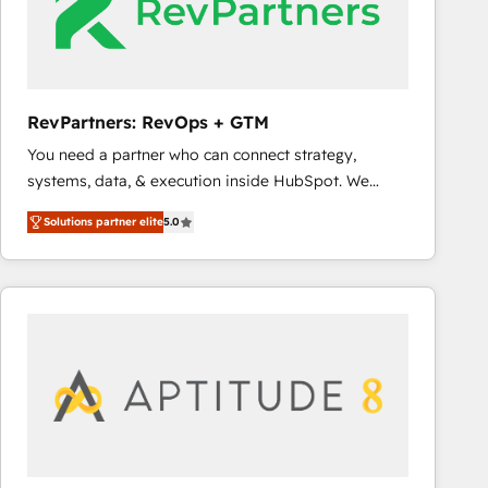
RevPartners: RevOps + GTM
You need a partner who can connect strategy,
systems, data, & execution inside HubSpot. We
bridge the gap where most agencies fall short by
Solutions partner elite
5.0
combining GTM strategy with technical execution to
solve the right problem with the right solution. As the
only firm in the world to hold Elite Partner
Accreditations with both HubSpot and Clay, our
clients gain a unique advantage in CRM architecture,
pipeline generation, data intelligence, and go-to-
market execution. Why B2B Businesses Choose RP: -
Secure: Soc2 compliant 🛡️ - Pricing: Implementations
starting at $1,5k 💵 - Speed: Launch in 14 days ⚡ -
Global: 75+ RPers across five continents 🌐 - Scale: