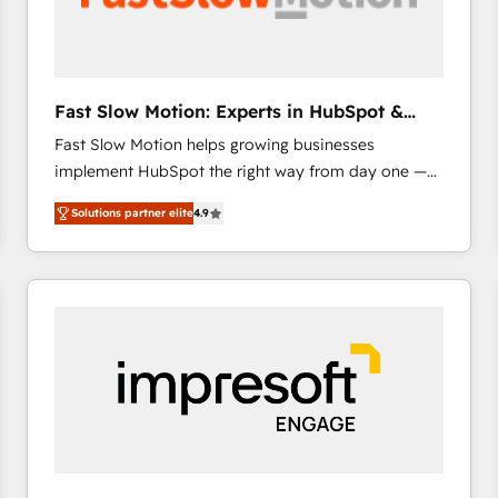
across offices and consulting teams in the UK, USA,
Canada, Germany, France, Belgium, Singapore, and
South Africa. Certified compliant with ISO/IEC
27001:2022 and ISO 9001:2015 across all seven
Fast Slow Motion: Experts in HubSpot &
international offices and 175+ employees.
Salesforce
Fast Slow Motion helps growing businesses
implement HubSpot the right way from day one —
with the flexibility to scale as complexity increases.
Solutions partner elite
4.9
Highly certified in both HubSpot and Salesforce, we
bring deep experience in CRM implementation,
integrations, and data migration across modern
business systems. Built to serve growing mid-
market and enterprise organizations, our team
combines strong technical execution with real
business perspective. Many of our consultants have
scaled businesses themselves, giving us a practical
understanding of what owners and operators need
as their systems, data, and processes evolve. Since
2014, we’ve supported 1,400+ clients across a wide