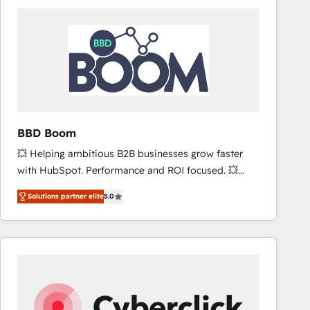
accelerate ROI across every HubSpot Hub. 🧭 From
multi-region migrations to AI-powered automation,
we turn complexity into clarity, human at global
scale. 🏆 HubSpot’s CEO called us “the partner of the
future.” Others agree it is proof of trust built through
measurable impact.
BBD Boom
💥 Helping ambitious B2B businesses grow faster
with HubSpot. Performance and ROI focused. 💥
BBD Boom is the HubSpot partner that can help you
Solutions partner elite
5.0
to HubSpot Better. We work with your teams to
solve all your HubSpot challenges and improve user
adoption, sales process and marketing results.
Services 📚 Onboarding your team to HubSpot for
the first time 🔧 Designing and optimising your
HubSpot set-up for better results 🌐 Website design
and build using HubSpot 🔌 Integrating HubSpot