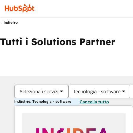
Indietro
Tutti i Solutions Partner
Seleziona i servizi
Tecnologia - software
Industrie: Tecnologia - software
Cancella tutto