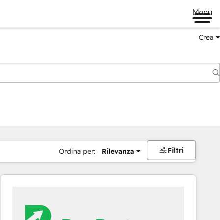
Menu
Crea
Filtri
Ordina per:
Rilevanza