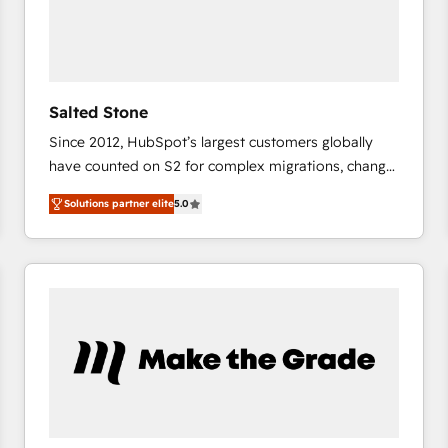
Salted Stone
Since 2012, HubSpot’s largest customers globally
have counted on S2 for complex migrations, change
management, systems integration, and creative
Solutions partner elite
5.0
solutions that deliver measurable impact and
transform brand experiences As one of the few full-
service creative agencies in the HubSpot
ecosystem, we blend strategy, technology, & award-
winning design to build scalable, globally
regionalized HubSpot websites, integrated
marketing campaigns, & RevOps frameworks that
fuel long-term success We connect the entire
customer lifecycle through seamless integrations,
ensure long-term adoption with change-