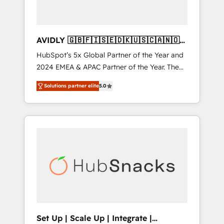
AVIDLY 🇬🇧🇫🇮🇸🇪🇩🇰🇺🇸🇨🇦🇳🇴
🇩🇪🇦🇺🇳🇿
HubSpot’s 5x Global Partner of the Year and
2024 EMEA & APAC Partner of the Year. The
world’s most experienced and fully
Solutions partner elite
5.0
accredited HubSpot Solutions Partner. 🚀
With 2,750+ HubSpot projects delivered and
370+ specialists across EMEA, APAC and NAM,
we de-risk complex CRM programmes and
accelerate ROI across every HubSpot Hub. 🧭
From multi-region migrations to AI-powered
automation, we turn complexity into clarity,
human at global scale. 🏆 HubSpot’s CEO
called us “the partner of the future.” Others
agree it is proof of trust built through
measurable impact.
Set Up | Scale Up | Integrate |