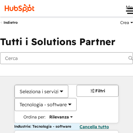
Me
Crea
Indietro
Tutti i Solutions Partner
Filtri
Seleziona i servizi
Tecnologia - software
Ordina per:
Rilevanza
Industrie: Tecnologia - software
Cancella tutto