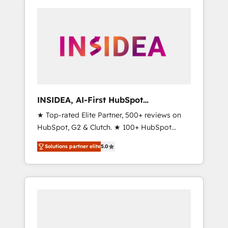
INSIDEA, AI-First HubSpot
Onboarding & RevOps
★ Top-rated Elite Partner, 500+ reviews on
HubSpot, G2 & Clutch. ★ 100+ HubSpot
Certified Experts & Trainers across the team
Solutions partner elite
5.0
★ 1,500+ implementations across five
continents ★ AI-First, RevOps-led,
Onboarding obsessed ★ Company of the
Year 2024/25 INSIDEA helps growing
companies turn HubSpot into a revenue
engine. We onboard your team, migrate your
data, and build AI-powered workflows that