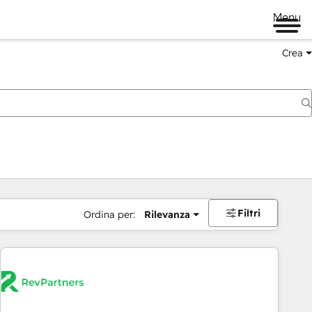
Menu
Crea
Filtri
Ordina per:
Rilevanza