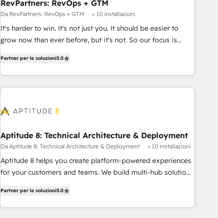
RevPartners: RevOps + GTM
Da RevPartners: RevOps + GTM
< 10 installazioni
It's harder to win. It's not just you. It should be easier to
grow now than ever before, but it's not. So our focus is
serving you, the person responsible for the revenue number.
Partner per le soluzioni
5.0
We do that by bridging the gap where agencies fail:
combining GTM strategy with technical execution to solve
the right problem at the right time, with the right solution.
We don’t just implement your CRM. We engineer revenue
outcomes for the GTM owner on HubSpot. We Build
Different Because We're Built Different: - Secure: Soc2
compliant 🛡️ - Onboarding: Implementations starting from
Aptitude 8: Technical Architecture & Deployment
$1,5k - Clay: Elite Studio Solutions Partner 🤝 - Global: 75+
Da Aptitude 8: Technical Architecture & Deployment
< 10 installazioni
RPers across five continents 🌐 - Scale: Largest organically
Aptitude 8 helps you create platform-powered experiences
grown & fastest tiering Elite HubSpot Partner 🪴 - CRM:
for your customers and teams. We build multi-hub solutions
More Sales Hub implementations than any other Partner 💻
and orchestrate operations across your entire tech stack.
- Salesforce: We convert SFDC addicts to HubSpot
Partner per le soluzioni
5.0
Aptitude 8 is trusted by top brands such as Lenovo,
evangelists 🧡 Don't pick a marketing or technical agency
Bluetooth, International Sports Sciences Association, SXSW,
for a GTM engineer’s job. The choice is yours. Start winning.