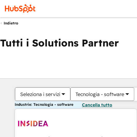
Indietro
Tutti i Solutions Partner
Seleziona i servizi
Tecnologia - software
Industrie: Tecnologia - software
Cancella tutto