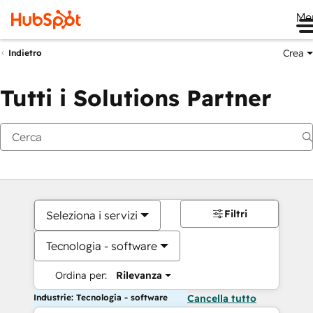
Me
Crea
Indietro
Tutti i Solutions Partner
Filtri
Seleziona i servizi
Tecnologia - software
Ordina per:
Rilevanza
Industrie: Tecnologia - software
Cancella tutto