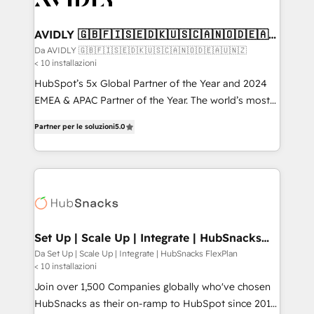
digitaweb.com
customers).
AVIDLY 🇬🇧🇫🇮🇸🇪🇩🇰🇺🇸🇨🇦🇳🇴🇩🇪🇦🇺
🇳🇿
Da AVIDLY 🇬🇧🇫🇮🇸🇪🇩🇰🇺🇸🇨🇦🇳🇴🇩🇪🇦🇺🇳🇿
< 10 installazioni
HubSpot’s 5x Global Partner of the Year and 2024
EMEA & APAC Partner of the Year. The world’s most
experienced and fully accredited HubSpot Solutions
Partner per le soluzioni
5.0
Partner. 🚀 With 2,750+ HubSpot projects delivered
and 370+ specialists across EMEA, APAC and NAM,
we de-risk complex CRM programmes and
accelerate ROI across every HubSpot Hub. 🧭 From
multi-region migrations to AI-powered automation,
we turn complexity into clarity, human at global
scale. 🏆 HubSpot’s CEO called us “the partner of the
Set Up | Scale Up | Integrate | HubSnacks
FlexPlan
future.” Others agree it is proof of trust built through
Da Set Up | Scale Up | Integrate | HubSnacks FlexPlan
< 10 installazioni
measurable impact.
Join over 1,500 Companies globally who've chosen
HubSnacks as their on-ramp to HubSpot since 2014