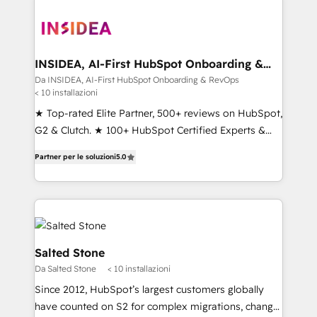
INSIDEA, AI-First HubSpot Onboarding &
RevOps
Da INSIDEA, AI-First HubSpot Onboarding & RevOps
< 10 installazioni
★ Top-rated Elite Partner, 500+ reviews on HubSpot,
G2 & Clutch. ★ 100+ HubSpot Certified Experts &
Trainers across the team ★ 1,500+ implementations
Partner per le soluzioni
5.0
across five continents ★ AI-First, RevOps-led,
Onboarding obsessed ★ Company of the Year
2024/25 INSIDEA helps growing companies turn
HubSpot into a revenue engine. We onboard your
team, migrate your data, and build AI-powered
workflows that drive adoption from week one, in
Salted Stone
your time zone. What we do ➤ Onboarding: Live in
Da Salted Stone
< 10 installazioni
weeks, with workflows built around your business,
Since 2012, HubSpot’s largest customers globally
not a template. ➤ Migration: Move from any legacy
have counted on S2 for complex migrations, change