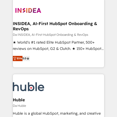
INSIDEA, AI-First HubSpot Onboarding &
RevOps
Da INSIDEA, AI-First HubSpot Onboarding & RevOps
★ World's #1 rated Elite HubSpot Partner, 500+
reviews on HubSpot, G2 & Clutch. ★ 150+ HubSpot
Certified Experts & Trainers across the team ★
Elite
5.0
1,500+ implementations across five continents ★ AI-
First, RevOps-led, Onboarding obsessed ★
Company of the Year 2024/25 INSIDEA helps
growing companies turn HubSpot into a revenue
engine. We onboard your team, migrate your data,
and build AI-powered workflows that drive adoption
from week one, in your time zone. What we do ➤
Huble
Onboarding: Live in weeks, with workflows built
Da Huble
around your business, not a template. ➤ Migration:
Huble is a global HubSpot, marketing, and creative