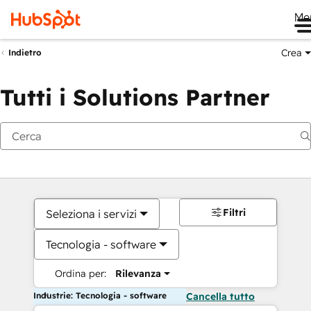
Me
Crea
Indietro
Tutti i Solutions Partner
Filtri
Seleziona i servizi
Tecnologia - software
Ordina per:
Rilevanza
Industrie: Tecnologia - software
Cancella tutto