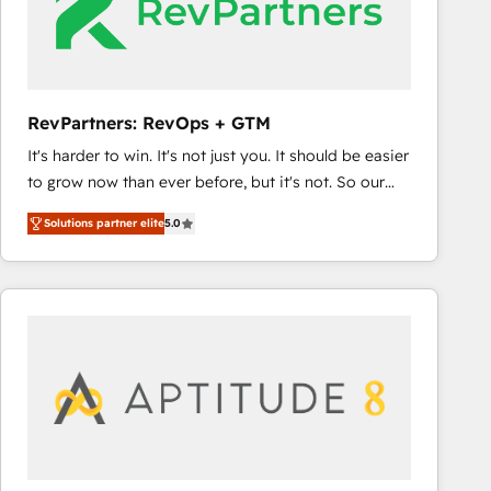
RevPartners: RevOps + GTM
It's harder to win. It's not just you. It should be easier
to grow now than ever before, but it's not. So our
focus is serving you, the person responsible for the
Solutions partner elite
5.0
revenue number. We do that by bridging the gap
where agencies fail: combining GTM strategy with
technical execution to solve the right problem at the
right time, with the right solution. We don’t just
implement your CRM. We engineer revenue
outcomes for the GTM owner on HubSpot. We Build
Different Because We're Built Different: - Secure:
Soc2 compliant 🛡️ - Onboarding: Implementations
starting from $1,5k - Clay: Elite Studio Solutions
Partner 🤝 - Global: 75+ RPers across five continents