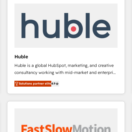
experts in marketing automation, growth, revops,
CRM and webdesign (We focus on EMEA - USA
customers).
Huble
Huble is a global HubSpot, marketing, and creative
consultancy working with mid-market and enterprise
businesses. We go beyond implementation, shaping
Solutions partner elite
4.9
the strategy, processes, and teams that turn
HubSpot into a genuine growth engine. Named
HubSpot's Global Partner of the Year in 2024,
consistently ranked among their top 5 partners
worldwide, and with over 15 years in the ecosystem,
Huble has built a track record that speaks for itself.
One company, one operating model, delivering