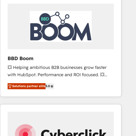
accelerate ROI across every HubSpot Hub. 🧭 From
multi-region migrations to AI-powered automation,
we turn complexity into clarity, human at global
scale. 🏆 HubSpot’s CEO called us “the partner of the
future.” Others agree it is proof of trust built through
measurable impact.
BBD Boom
💥 Helping ambitious B2B businesses grow faster
with HubSpot. Performance and ROI focused. 💥
BBD Boom is the HubSpot partner that can help you
Solutions partner elite
5.0
to HubSpot Better. We work with your teams to
solve all your HubSpot challenges and improve user
adoption, sales process and marketing results.
Services 📚 Onboarding your team to HubSpot for
the first time 🔧 Designing and optimising your
HubSpot set-up for better results 🌐 Website design
and build using HubSpot 🔌 Integrating HubSpot