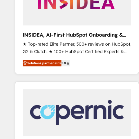
INSIDEA, AI-First HubSpot Onboarding &
RevOps
★ Top-rated Elite Partner, 500+ reviews on HubSpot,
G2 & Clutch. ★ 100+ HubSpot Certified Experts &
Trainers across the team ★ 1,500+ implementations
Solutions partner elite
5.0
across five continents ★ AI-First, RevOps-led,
Onboarding obsessed ★ Company of the Year
2024/25 INSIDEA helps growing companies turn
HubSpot into a revenue engine. We onboard your
team, migrate your data, and build AI-powered
workflows that drive adoption from week one, in
your time zone. What we do ➤ Onboarding: Live in
weeks, with workflows built around your business,
not a template. ➤ Migration: Move from any legacy
CRM. Zero downtime, full data integrity. ➤