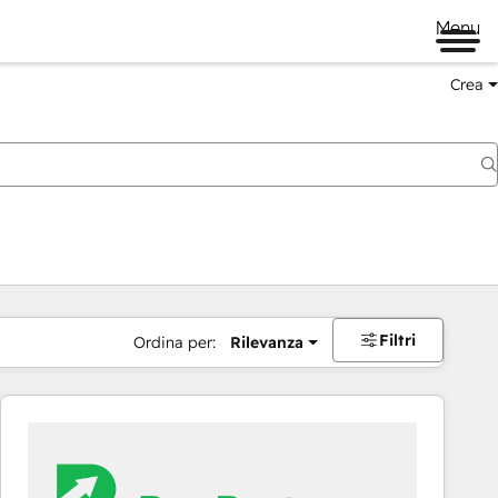
Menu
Crea
Filtri
Ordina per:
Rilevanza