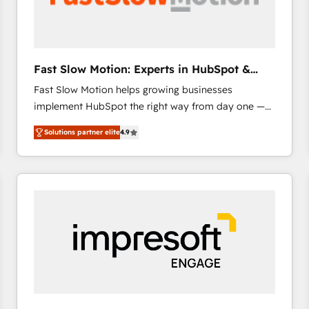
across offices and consulting teams in the UK, USA,
Canada, Germany, France, Belgium, Singapore, and
South Africa. Certified compliant with ISO/IEC
27001:2022 and ISO 9001:2015 across all seven
Fast Slow Motion: Experts in HubSpot &
international offices and 175+ employees.
Salesforce
Fast Slow Motion helps growing businesses
implement HubSpot the right way from day one —
with the flexibility to scale as complexity increases.
Solutions partner elite
4.9
Highly certified in both HubSpot and Salesforce, we
bring deep experience in CRM implementation,
integrations, and data migration across modern
business systems. Built to serve growing mid-
market and enterprise organizations, our team
combines strong technical execution with real
business perspective. Many of our consultants have
scaled businesses themselves, giving us a practical
understanding of what owners and operators need
as their systems, data, and processes evolve. Since
2014, we’ve supported 1,400+ clients across a wide