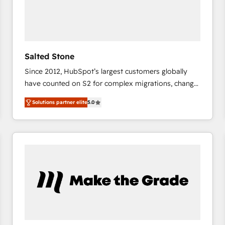
Salted Stone
Since 2012, HubSpot’s largest customers globally
have counted on S2 for complex migrations, change
management, systems integration, and creative
Solutions partner elite
5.0
solutions that deliver measurable impact and
transform brand experiences As one of the few full-
service creative agencies in the HubSpot
ecosystem, we blend strategy, technology, & award-
winning design to build scalable, globally
regionalized HubSpot websites, integrated
marketing campaigns, & RevOps frameworks that
fuel long-term success We connect the entire
customer lifecycle through seamless integrations,
ensure long-term adoption with change-