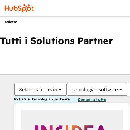
Indietro
Tutti i Solutions Partner
Seleziona i servizi
Tecnologia - software
Industrie: Tecnologia - software
Cancella tutto