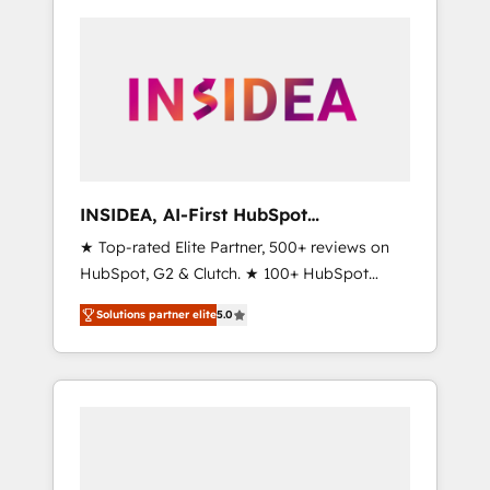
INSIDEA, AI-First HubSpot
Onboarding & RevOps
★ Top-rated Elite Partner, 500+ reviews on
HubSpot, G2 & Clutch. ★ 100+ HubSpot
Certified Experts & Trainers across the team
Solutions partner elite
5.0
★ 1,500+ implementations across five
continents ★ AI-First, RevOps-led,
Onboarding obsessed ★ Company of the
Year 2024/25 INSIDEA helps growing
companies turn HubSpot into a revenue
engine. We onboard your team, migrate your
data, and build AI-powered workflows that