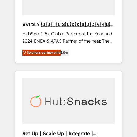
AVIDLY 🇬🇧🇫🇮🇸🇪🇩🇰🇺🇸🇨🇦🇳🇴
🇩🇪🇦🇺🇳🇿
HubSpot’s 5x Global Partner of the Year and
2024 EMEA & APAC Partner of the Year. The
world’s most experienced and fully
Solutions partner elite
5.0
accredited HubSpot Solutions Partner. 🚀
With 2,750+ HubSpot projects delivered and
370+ specialists across EMEA, APAC and NAM,
we de-risk complex CRM programmes and
accelerate ROI across every HubSpot Hub. 🧭
From multi-region migrations to AI-powered
automation, we turn complexity into clarity,
human at global scale. 🏆 HubSpot’s CEO
called us “the partner of the future.” Others
agree it is proof of trust built through
measurable impact.
Set Up | Scale Up | Integrate |