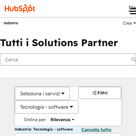
Me
Crea
Indietro
Tutti i Solutions Partner
Filtri
Seleziona i servizi
Tecnologia - software
Ordina per:
Rilevanza
Industrie: Tecnologia - software
Cancella tutto