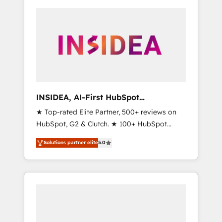
INSIDEA, AI-First HubSpot
Onboarding & RevOps
★ Top-rated Elite Partner, 500+ reviews on
HubSpot, G2 & Clutch. ★ 100+ HubSpot
Certified Experts & Trainers across the team
Solutions partner elite
5.0
★ 1,500+ implementations across five
continents ★ AI-First, RevOps-led,
Onboarding obsessed ★ Company of the
Year 2024/25 INSIDEA helps growing
companies turn HubSpot into a revenue
engine. We onboard your team, migrate your
data, and build AI-powered workflows that