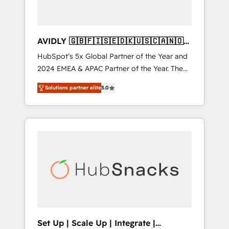
AVIDLY 🇬🇧🇫🇮🇸🇪🇩🇰🇺🇸🇨🇦🇳🇴
🇩🇪🇦🇺🇳🇿
HubSpot’s 5x Global Partner of the Year and
2024 EMEA & APAC Partner of the Year. The
world’s most experienced and fully
Solutions partner elite
5.0
accredited HubSpot Solutions Partner. 🚀
With 2,750+ HubSpot projects delivered and
370+ specialists across EMEA, APAC and NAM,
we de-risk complex CRM programmes and
accelerate ROI across every HubSpot Hub. 🧭
From multi-region migrations to AI-powered
automation, we turn complexity into clarity,
human at global scale. 🏆 HubSpot’s CEO
called us “the partner of the future.” Others
agree it is proof of trust built through
measurable impact.
Set Up | Scale Up | Integrate |