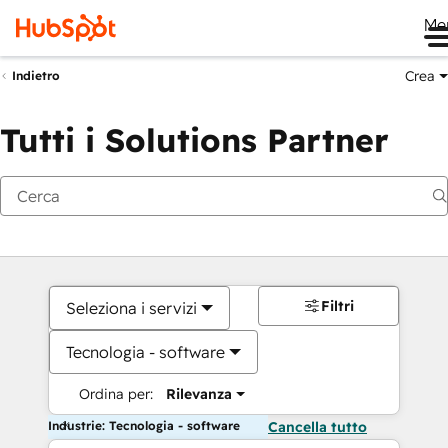
Me
Crea
Indietro
Tutti i Solutions Partner
Filtri
Seleziona i servizi
Tecnologia - software
Ordina per:
Rilevanza
Industrie: Tecnologia - software
Cancella tutto