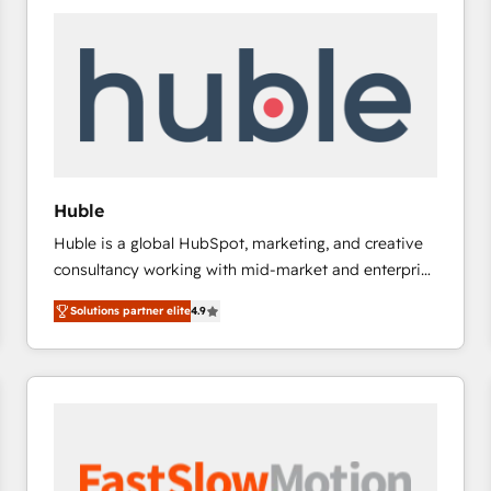
experts in marketing automation, growth, revops,
CRM and webdesign (We focus on EMEA - USA
customers).
Huble
Huble is a global HubSpot, marketing, and creative
consultancy working with mid-market and enterprise
businesses. We go beyond implementation, shaping
Solutions partner elite
4.9
the strategy, processes, and teams that turn
HubSpot into a genuine growth engine. Named
HubSpot's Global Partner of the Year in 2024,
consistently ranked among their top 5 partners
worldwide, and with over 15 years in the ecosystem,
Huble has built a track record that speaks for itself.
One company, one operating model, delivering