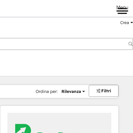
Menu
Crea
Filtri
Ordina per:
Rilevanza