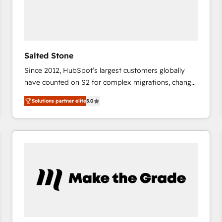
Salted Stone
Since 2012, HubSpot’s largest customers globally
have counted on S2 for complex migrations, change
management, systems integration, and creative
Solutions partner elite
5.0
solutions that deliver measurable impact and
transform brand experiences As one of the few full-
service creative agencies in the HubSpot
ecosystem, we blend strategy, technology, & award-
winning design to build scalable, globally
regionalized HubSpot websites, integrated
marketing campaigns, & RevOps frameworks that
fuel long-term success We connect the entire
customer lifecycle through seamless integrations,
ensure long-term adoption with change-