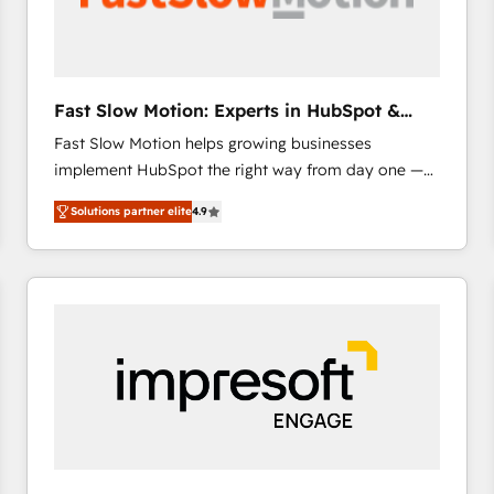
across offices and consulting teams in the UK, USA,
Canada, Germany, France, Belgium, Singapore, and
South Africa. Certified compliant with ISO/IEC
27001:2022 and ISO 9001:2015 across all seven
Fast Slow Motion: Experts in HubSpot &
international offices and 175+ employees.
Salesforce
Fast Slow Motion helps growing businesses
implement HubSpot the right way from day one —
with the flexibility to scale as complexity increases.
Solutions partner elite
4.9
Highly certified in both HubSpot and Salesforce, we
bring deep experience in CRM implementation,
integrations, and data migration across modern
business systems. Built to serve growing mid-
market and enterprise organizations, our team
combines strong technical execution with real
business perspective. Many of our consultants have
scaled businesses themselves, giving us a practical
understanding of what owners and operators need
as their systems, data, and processes evolve. Since
2014, we’ve supported 1,400+ clients across a wide