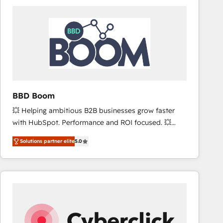
accelerate ROI across every HubSpot Hub. 🧭 From
multi-region migrations to AI-powered automation,
we turn complexity into clarity, human at global
scale. 🏆 HubSpot’s CEO called us “the partner of the
future.” Others agree it is proof of trust built through
measurable impact.
BBD Boom
💥 Helping ambitious B2B businesses grow faster
with HubSpot. Performance and ROI focused. 💥
BBD Boom is the HubSpot partner that can help you
Solutions partner elite
5.0
to HubSpot Better. We work with your teams to
solve all your HubSpot challenges and improve user
adoption, sales process and marketing results.
Services 📚 Onboarding your team to HubSpot for
the first time 🔧 Designing and optimising your
HubSpot set-up for better results 🌐 Website design
and build using HubSpot 🔌 Integrating HubSpot