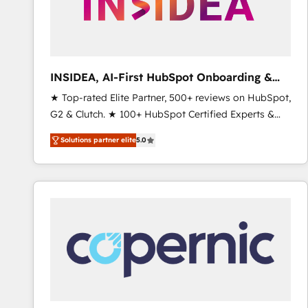
INSIDEA, AI-First HubSpot Onboarding &
RevOps
★ Top-rated Elite Partner, 500+ reviews on HubSpot,
G2 & Clutch. ★ 100+ HubSpot Certified Experts &
Trainers across the team ★ 1,500+ implementations
Solutions partner elite
5.0
across five continents ★ AI-First, RevOps-led,
Onboarding obsessed ★ Company of the Year
2024/25 INSIDEA helps growing companies turn
HubSpot into a revenue engine. We onboard your
team, migrate your data, and build AI-powered
workflows that drive adoption from week one, in
your time zone. What we do ➤ Onboarding: Live in
weeks, with workflows built around your business,
not a template. ➤ Migration: Move from any legacy
CRM. Zero downtime, full data integrity. ➤