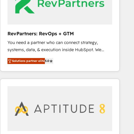
RevPartners: RevOps + GTM
You need a partner who can connect strategy,
systems, data, & execution inside HubSpot. We
bridge the gap where most agencies fall short by
Solutions partner elite
5.0
combining GTM strategy with technical execution to
solve the right problem with the right solution. As the
only firm in the world to hold Elite Partner
Accreditations with both HubSpot and Clay, our
clients gain a unique advantage in CRM architecture,
pipeline generation, data intelligence, and go-to-
market execution. Why B2B Businesses Choose RP: -
Secure: Soc2 compliant 🛡️ - Pricing: Implementations
starting at $1,5k 💵 - Speed: Launch in 14 days ⚡ -
Global: 75+ RPers across five continents 🌐 - Scale: