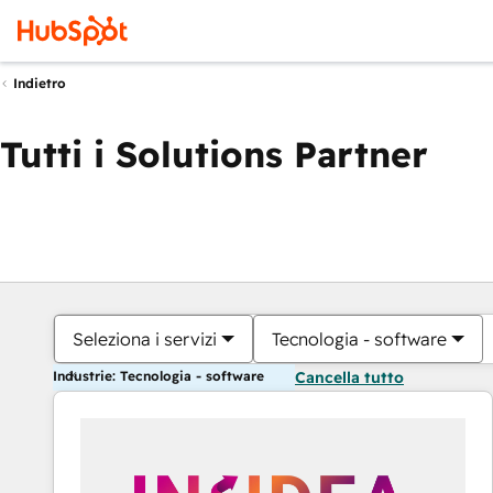
Indietro
Tutti i Solutions Partner
Seleziona i servizi
Tecnologia - software
Industrie: Tecnologia - software
Cancella tutto