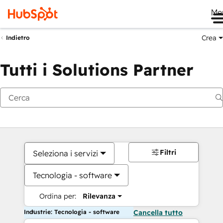
Me
Crea
Indietro
Tutti i Solutions Partner
Filtri
Seleziona i servizi
Tecnologia - software
Ordina per:
Rilevanza
Industrie: Tecnologia - software
Cancella tutto