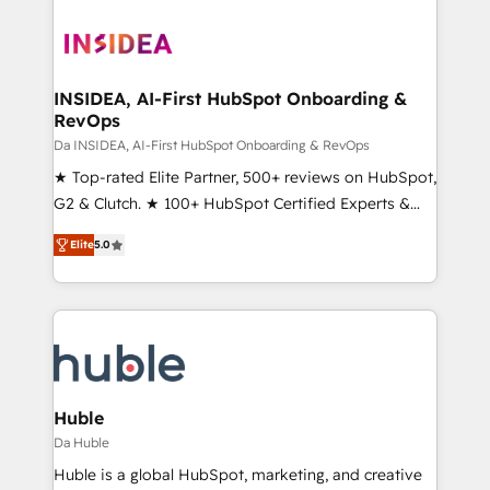
INSIDEA, AI-First HubSpot Onboarding &
RevOps
Da INSIDEA, AI-First HubSpot Onboarding & RevOps
★ Top-rated Elite Partner, 500+ reviews on HubSpot,
G2 & Clutch. ★ 100+ HubSpot Certified Experts &
Trainers across the team ★ 1,500+ implementations
Elite
5.0
across five continents ★ AI-First, RevOps-led,
Onboarding obsessed ★ Company of the Year
2024/25 INSIDEA helps growing companies turn
HubSpot into a revenue engine. We onboard your
team, migrate your data, and build AI-powered
workflows that drive adoption from week one, in
your time zone. What we do ➤ Onboarding: Live in
Huble
weeks, with workflows built around your business,
Da Huble
not a template. ➤ Migration: Move from any legacy
Huble is a global HubSpot, marketing, and creative