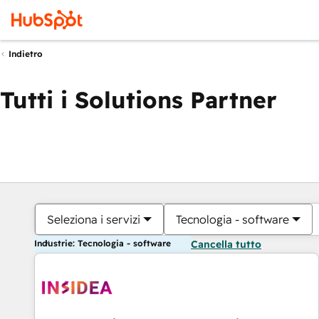
Indietro
Tutti i Solutions Partner
Seleziona i servizi
Tecnologia - software
Industrie: Tecnologia - software
Cancella tutto