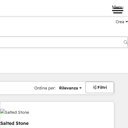
Menu
Crea
Filtri
Ordina per:
Rilevanza
Salted Stone