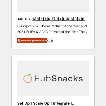
AVIDLY 🇬🇧🇫🇮🇸🇪🇩🇰🇺🇸🇨🇦🇳🇴
🇩🇪🇦🇺🇳🇿
HubSpot’s 5x Global Partner of the Year and
2024 EMEA & APAC Partner of the Year. The
world’s most experienced and fully
Solutions partner elite
5.0
accredited HubSpot Solutions Partner. 🚀
With 2,750+ HubSpot projects delivered and
370+ specialists across EMEA, APAC and NAM,
we de-risk complex CRM programmes and
accelerate ROI across every HubSpot Hub. 🧭
From multi-region migrations to AI-powered
automation, we turn complexity into clarity,
human at global scale. 🏆 HubSpot’s CEO
called us “the partner of the future.” Others
agree it is proof of trust built through
measurable impact.
Set Up | Scale Up | Integrate |