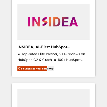
INSIDEA, AI-First HubSpot
Onboarding & RevOps
★ Top-rated Elite Partner, 500+ reviews on
HubSpot, G2 & Clutch. ★ 100+ HubSpot
Certified Experts & Trainers across the team
Solutions partner elite
5.0
★ 1,500+ implementations across five
continents ★ AI-First, RevOps-led,
Onboarding obsessed ★ Company of the
Year 2024/25 INSIDEA helps growing
companies turn HubSpot into a revenue
engine. We onboard your team, migrate your
data, and build AI-powered workflows that