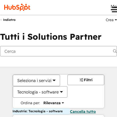
Me
Crea
Indietro
Tutti i Solutions Partner
Filtri
Seleziona i servizi
Tecnologia - software
Ordina per:
Rilevanza
Industrie: Tecnologia - software
Cancella tutto