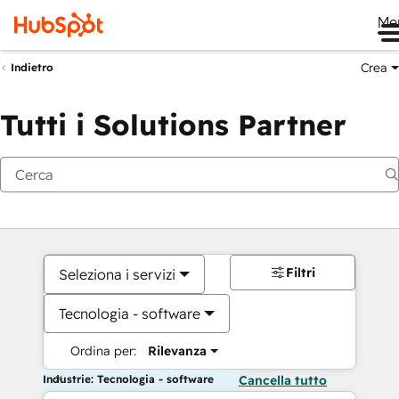
Me
Crea
Indietro
Tutti i Solutions Partner
Filtri
Seleziona i servizi
Tecnologia - software
Ordina per:
Rilevanza
Industrie: Tecnologia - software
Cancella tutto