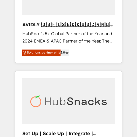
AVIDLY 🇬🇧🇫🇮🇸🇪🇩🇰🇺🇸🇨🇦🇳🇴
🇩🇪🇦🇺🇳🇿
HubSpot’s 5x Global Partner of the Year and
2024 EMEA & APAC Partner of the Year. The
world’s most experienced and fully
Solutions partner elite
5.0
accredited HubSpot Solutions Partner. 🚀
With 2,750+ HubSpot projects delivered and
370+ specialists across EMEA, APAC and NAM,
we de-risk complex CRM programmes and
accelerate ROI across every HubSpot Hub. 🧭
From multi-region migrations to AI-powered
automation, we turn complexity into clarity,
human at global scale. 🏆 HubSpot’s CEO
called us “the partner of the future.” Others
agree it is proof of trust built through
measurable impact.
Set Up | Scale Up | Integrate |