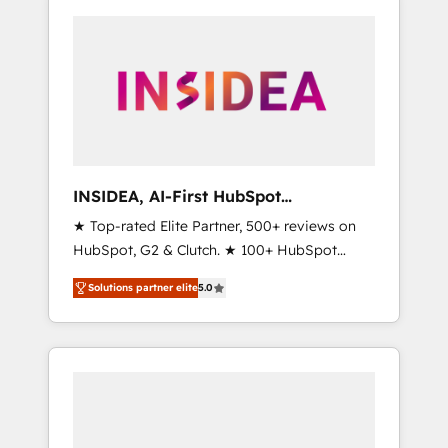
INSIDEA, AI-First HubSpot
Onboarding & RevOps
★ Top-rated Elite Partner, 500+ reviews on
HubSpot, G2 & Clutch. ★ 100+ HubSpot
Certified Experts & Trainers across the team
Solutions partner elite
5.0
★ 1,500+ implementations across five
continents ★ AI-First, RevOps-led,
Onboarding obsessed ★ Company of the
Year 2024/25 INSIDEA helps growing
companies turn HubSpot into a revenue
engine. We onboard your team, migrate your
data, and build AI-powered workflows that