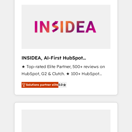
INSIDEA, AI-First HubSpot
Onboarding & RevOps
★ Top-rated Elite Partner, 500+ reviews on
HubSpot, G2 & Clutch. ★ 100+ HubSpot
Certified Experts & Trainers across the team
Solutions partner elite
5.0
★ 1,500+ implementations across five
continents ★ AI-First, RevOps-led,
Onboarding obsessed ★ Company of the
Year 2024/25 INSIDEA helps growing
companies turn HubSpot into a revenue
engine. We onboard your team, migrate your
data, and build AI-powered workflows that