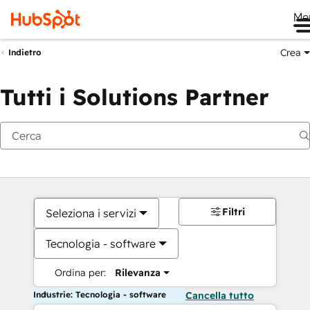
Me
Crea
Indietro
Tutti i Solutions Partner
Filtri
Seleziona i servizi
Tecnologia - software
Ordina per:
Rilevanza
Industrie: Tecnologia - software
Cancella tutto