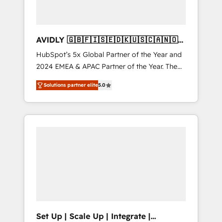
AVIDLY 🇬🇧🇫🇮🇸🇪🇩🇰🇺🇸🇨🇦🇳🇴
🇩🇪🇦🇺🇳🇿
HubSpot’s 5x Global Partner of the Year and
2024 EMEA & APAC Partner of the Year. The
world’s most experienced and fully
Solutions partner elite
5.0
accredited HubSpot Solutions Partner. 🚀
With 2,750+ HubSpot projects delivered and
370+ specialists across EMEA, APAC and NAM,
we de-risk complex CRM programmes and
accelerate ROI across every HubSpot Hub. 🧭
From multi-region migrations to AI-powered
automation, we turn complexity into clarity,
human at global scale. 🏆 HubSpot’s CEO
called us “the partner of the future.” Others
agree it is proof of trust built through
measurable impact.
Set Up | Scale Up | Integrate |