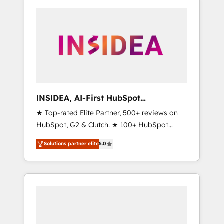
INSIDEA, AI-First HubSpot
Onboarding & RevOps
★ Top-rated Elite Partner, 500+ reviews on
HubSpot, G2 & Clutch. ★ 100+ HubSpot
Certified Experts & Trainers across the team
Solutions partner elite
5.0
★ 1,500+ implementations across five
continents ★ AI-First, RevOps-led,
Onboarding obsessed ★ Company of the
Year 2024/25 INSIDEA helps growing
companies turn HubSpot into a revenue
engine. We onboard your team, migrate your
data, and build AI-powered workflows that