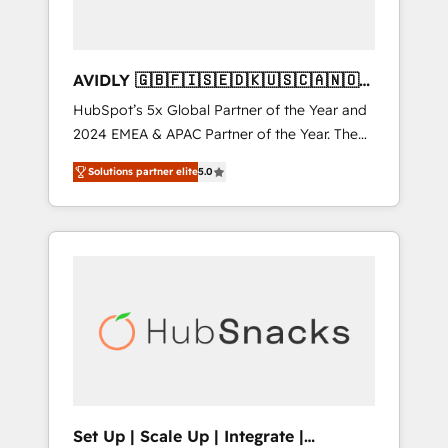
AVIDLY 🇬🇧🇫🇮🇸🇪🇩🇰🇺🇸🇨🇦🇳🇴
🇩🇪🇦🇺🇳🇿
HubSpot’s 5x Global Partner of the Year and
2024 EMEA & APAC Partner of the Year. The
world’s most experienced and fully
Solutions partner elite
5.0
accredited HubSpot Solutions Partner. 🚀
With 2,750+ HubSpot projects delivered and
370+ specialists across EMEA, APAC and NAM,
we de-risk complex CRM programmes and
accelerate ROI across every HubSpot Hub. 🧭
From multi-region migrations to AI-powered
automation, we turn complexity into clarity,
human at global scale. 🏆 HubSpot’s CEO
called us “the partner of the future.” Others
agree it is proof of trust built through
measurable impact.
Set Up | Scale Up | Integrate |