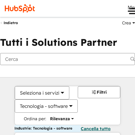
Me
Crea
Indietro
Tutti i Solutions Partner
Filtri
Seleziona i servizi
Tecnologia - software
Ordina per:
Rilevanza
Industrie: Tecnologia - software
Cancella tutto