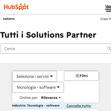
Me
Crea
Indietro
Tutti i Solutions Partner
Filtri
Seleziona i servizi
Tecnologia - software
Ordina per:
Rilevanza
Industrie: Tecnologia - software
Cancella tutto