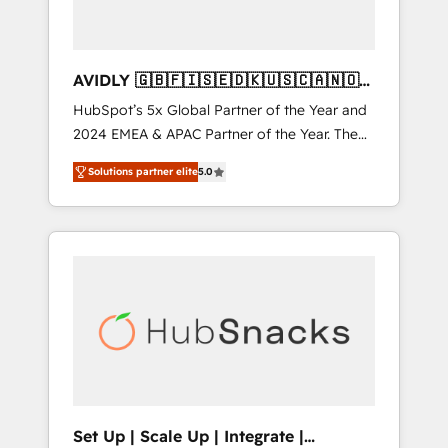
AVIDLY 🇬🇧🇫🇮🇸🇪🇩🇰🇺🇸🇨🇦🇳🇴
🇩🇪🇦🇺🇳🇿
HubSpot’s 5x Global Partner of the Year and
2024 EMEA & APAC Partner of the Year. The
world’s most experienced and fully
Solutions partner elite
5.0
accredited HubSpot Solutions Partner. 🚀
With 2,750+ HubSpot projects delivered and
370+ specialists across EMEA, APAC and NAM,
we de-risk complex CRM programmes and
accelerate ROI across every HubSpot Hub. 🧭
From multi-region migrations to AI-powered
automation, we turn complexity into clarity,
human at global scale. 🏆 HubSpot’s CEO
called us “the partner of the future.” Others
agree it is proof of trust built through
measurable impact.
Set Up | Scale Up | Integrate |