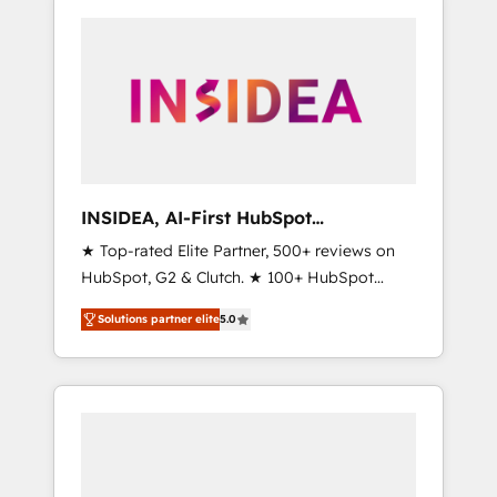
INSIDEA, AI-First HubSpot
Onboarding & RevOps
★ Top-rated Elite Partner, 500+ reviews on
HubSpot, G2 & Clutch. ★ 100+ HubSpot
Certified Experts & Trainers across the team
Solutions partner elite
5.0
★ 1,500+ implementations across five
continents ★ AI-First, RevOps-led,
Onboarding obsessed ★ Company of the
Year 2024/25 INSIDEA helps growing
companies turn HubSpot into a revenue
engine. We onboard your team, migrate your
data, and build AI-powered workflows that