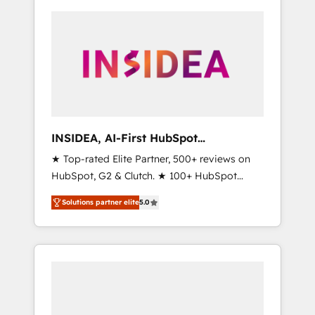
INSIDEA, AI-First HubSpot
Onboarding & RevOps
★ Top-rated Elite Partner, 500+ reviews on
HubSpot, G2 & Clutch. ★ 100+ HubSpot
Certified Experts & Trainers across the team
Solutions partner elite
5.0
★ 1,500+ implementations across five
continents ★ AI-First, RevOps-led,
Onboarding obsessed ★ Company of the
Year 2024/25 INSIDEA helps growing
companies turn HubSpot into a revenue
engine. We onboard your team, migrate your
data, and build AI-powered workflows that