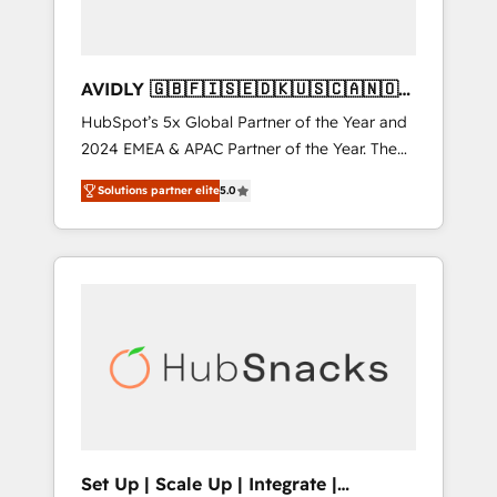
AVIDLY 🇬🇧🇫🇮🇸🇪🇩🇰🇺🇸🇨🇦🇳🇴
🇩🇪🇦🇺🇳🇿
HubSpot’s 5x Global Partner of the Year and
2024 EMEA & APAC Partner of the Year. The
world’s most experienced and fully
Solutions partner elite
5.0
accredited HubSpot Solutions Partner. 🚀
With 2,750+ HubSpot projects delivered and
370+ specialists across EMEA, APAC and NAM,
we de-risk complex CRM programmes and
accelerate ROI across every HubSpot Hub. 🧭
From multi-region migrations to AI-powered
automation, we turn complexity into clarity,
human at global scale. 🏆 HubSpot’s CEO
called us “the partner of the future.” Others
agree it is proof of trust built through
measurable impact.
Set Up | Scale Up | Integrate |