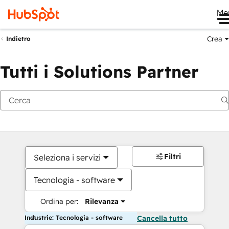
Me
Crea
Indietro
Tutti i Solutions Partner
Filtri
Seleziona i servizi
Tecnologia - software
Ordina per:
Rilevanza
Industrie: Tecnologia - software
Cancella tutto