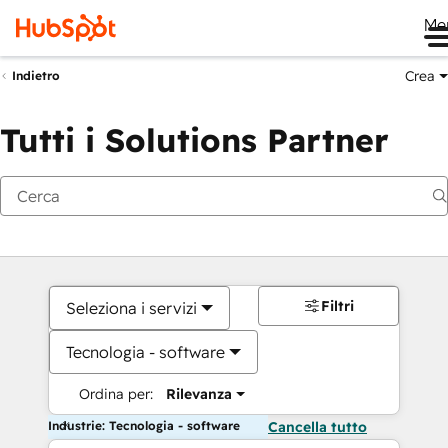
Me
Crea
Indietro
Tutti i Solutions Partner
Filtri
Seleziona i servizi
Tecnologia - software
Ordina per:
Rilevanza
Industrie: Tecnologia - software
Cancella tutto