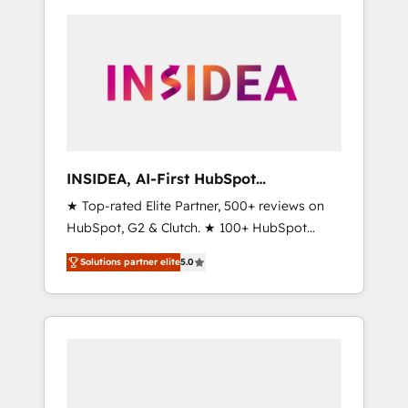
INSIDEA, AI-First HubSpot
Onboarding & RevOps
★ Top-rated Elite Partner, 500+ reviews on
HubSpot, G2 & Clutch. ★ 100+ HubSpot
Certified Experts & Trainers across the team
Solutions partner elite
5.0
★ 1,500+ implementations across five
continents ★ AI-First, RevOps-led,
Onboarding obsessed ★ Company of the
Year 2024/25 INSIDEA helps growing
companies turn HubSpot into a revenue
engine. We onboard your team, migrate your
data, and build AI-powered workflows that