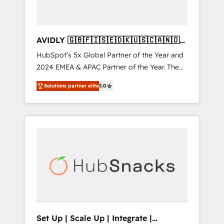
AVIDLY 🇬🇧🇫🇮🇸🇪🇩🇰🇺🇸🇨🇦🇳🇴
🇩🇪🇦🇺🇳🇿
HubSpot’s 5x Global Partner of the Year and
2024 EMEA & APAC Partner of the Year. The
world’s most experienced and fully
Solutions partner elite
5.0
accredited HubSpot Solutions Partner. 🚀
With 2,750+ HubSpot projects delivered and
370+ specialists across EMEA, APAC and NAM,
we de-risk complex CRM programmes and
accelerate ROI across every HubSpot Hub. 🧭
From multi-region migrations to AI-powered
automation, we turn complexity into clarity,
human at global scale. 🏆 HubSpot’s CEO
called us “the partner of the future.” Others
agree it is proof of trust built through
measurable impact.
Set Up | Scale Up | Integrate |