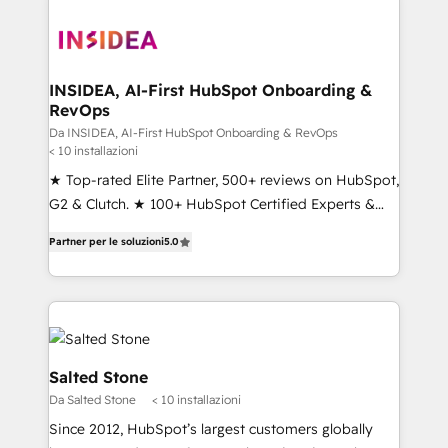
INSIDEA, AI-First HubSpot Onboarding &
RevOps
Da INSIDEA, AI-First HubSpot Onboarding & RevOps
< 10 installazioni
★ Top-rated Elite Partner, 500+ reviews on HubSpot,
G2 & Clutch. ★ 100+ HubSpot Certified Experts &
Trainers across the team ★ 1,500+ implementations
Partner per le soluzioni
5.0
across five continents ★ AI-First, RevOps-led,
Onboarding obsessed ★ Company of the Year
2024/25 INSIDEA helps growing companies turn
HubSpot into a revenue engine. We onboard your
team, migrate your data, and build AI-powered
workflows that drive adoption from week one, in
Salted Stone
your time zone. What we do ➤ Onboarding: Live in
Da Salted Stone
< 10 installazioni
weeks, with workflows built around your business,
Since 2012, HubSpot’s largest customers globally
not a template. ➤ Migration: Move from any legacy