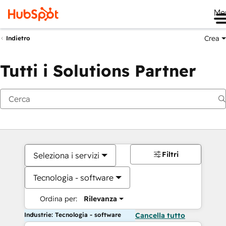
Me
Crea
Indietro
Tutti i Solutions Partner
Filtri
Seleziona i servizi
Tecnologia - software
Ordina per:
Rilevanza
Industrie: Tecnologia - software
Cancella tutto