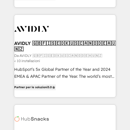
marketing automation, Growth, Revops, CRM et
HubSpot temps réel, formation équipes. 🏆 +350
webdesign. Markentive is both a consulting firm, a
projets livrés. Accrédités HubSpot CRM
digital agency and an integrator. With over 115
Implementation, Data Migration & Custom
experts in marketing automation, growth, revops,
Integration. 📩 Parlons de votre projet →
CRM and webdesign (We focus on EMEA - USA
digitaweb.com
customers).
AVIDLY 🇬🇧🇫🇮🇸🇪🇩🇰🇺🇸🇨🇦🇳🇴🇩🇪🇦🇺
🇳🇿
Da AVIDLY 🇬🇧🇫🇮🇸🇪🇩🇰🇺🇸🇨🇦🇳🇴🇩🇪🇦🇺🇳🇿
< 10 installazioni
HubSpot’s 5x Global Partner of the Year and 2024
EMEA & APAC Partner of the Year. The world’s most
experienced and fully accredited HubSpot Solutions
Partner per le soluzioni
5.0
Partner. 🚀 With 2,750+ HubSpot projects delivered
and 370+ specialists across EMEA, APAC and NAM,
we de-risk complex CRM programmes and
accelerate ROI across every HubSpot Hub. 🧭 From
multi-region migrations to AI-powered automation,
we turn complexity into clarity, human at global