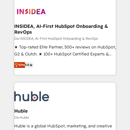
INSIDEA, AI-First HubSpot Onboarding &
RevOps
Da INSIDEA, AI-First HubSpot Onboarding & RevOps
★ Top-rated Elite Partner, 500+ reviews on HubSpot,
G2 & Clutch. ★ 100+ HubSpot Certified Experts &
Trainers across the team ★ 1,500+ implementations
Elite
5.0
across five continents ★ AI-First, RevOps-led,
Onboarding obsessed ★ Company of the Year
2024/25 INSIDEA helps growing companies turn
HubSpot into a revenue engine. We onboard your
team, migrate your data, and build AI-powered
workflows that drive adoption from week one, in
your time zone. What we do ➤ Onboarding: Live in
Huble
weeks, with workflows built around your business,
Da Huble
not a template. ➤ Migration: Move from any legacy
Huble is a global HubSpot, marketing, and creative