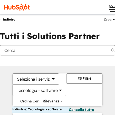
Me
Crea
Indietro
Tutti i Solutions Partner
Filtri
Seleziona i servizi
Tecnologia - software
Ordina per:
Rilevanza
Industrie: Tecnologia - software
Cancella tutto