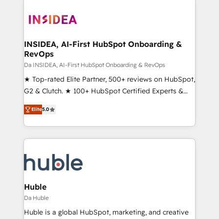
INSIDEA, AI-First HubSpot Onboarding &
RevOps
Da INSIDEA, AI-First HubSpot Onboarding & RevOps
★ Top-rated Elite Partner, 500+ reviews on HubSpot,
G2 & Clutch. ★ 100+ HubSpot Certified Experts &
Trainers across the team ★ 1,500+ implementations
Elite
5.0
across five continents ★ AI-First, RevOps-led,
Onboarding obsessed ★ Company of the Year
2024/25 INSIDEA helps growing companies turn
HubSpot into a revenue engine. We onboard your
team, migrate your data, and build AI-powered
workflows that drive adoption from week one, in
your time zone. What we do ➤ Onboarding: Live in
Huble
weeks, with workflows built around your business,
Da Huble
not a template. ➤ Migration: Move from any legacy
Huble is a global HubSpot, marketing, and creative