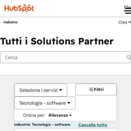
Me
Crea
Indietro
Tutti i Solutions Partner
Filtri
Seleziona i servizi
Tecnologia - software
Ordina per:
Rilevanza
Industrie: Tecnologia - software
Cancella tutto