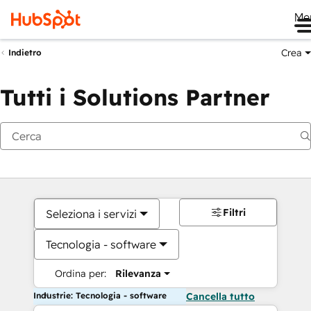
Me
Crea
Indietro
Tutti i Solutions Partner
Filtri
Seleziona i servizi
Tecnologia - software
Ordina per:
Rilevanza
Industrie: Tecnologia - software
Cancella tutto