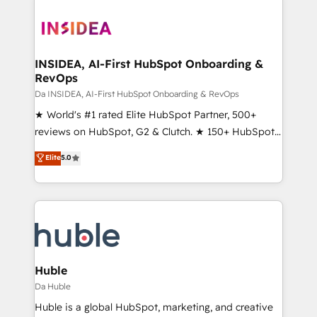
INSIDEA, AI-First HubSpot Onboarding &
RevOps
Da INSIDEA, AI-First HubSpot Onboarding & RevOps
★ World's #1 rated Elite HubSpot Partner, 500+
reviews on HubSpot, G2 & Clutch. ★ 150+ HubSpot
Certified Experts & Trainers across the team ★
Elite
5.0
1,500+ implementations across five continents ★ AI-
First, RevOps-led, Onboarding obsessed ★
Company of the Year 2024/25 INSIDEA helps
growing companies turn HubSpot into a revenue
engine. We onboard your team, migrate your data,
and build AI-powered workflows that drive adoption
from week one, in your time zone. What we do ➤
Huble
Onboarding: Live in weeks, with workflows built
Da Huble
around your business, not a template. ➤ Migration:
Huble is a global HubSpot, marketing, and creative