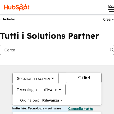
Me
Crea
Indietro
Tutti i Solutions Partner
Filtri
Seleziona i servizi
Tecnologia - software
Ordina per:
Rilevanza
Industrie: Tecnologia - software
Cancella tutto