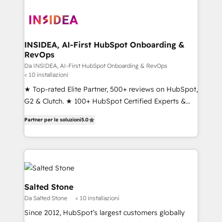
INSIDEA, AI-First HubSpot Onboarding &
RevOps
Da INSIDEA, AI-First HubSpot Onboarding & RevOps
< 10 installazioni
★ Top-rated Elite Partner, 500+ reviews on HubSpot,
G2 & Clutch. ★ 100+ HubSpot Certified Experts &
Trainers across the team ★ 1,500+ implementations
Partner per le soluzioni
5.0
across five continents ★ AI-First, RevOps-led,
Onboarding obsessed ★ Company of the Year
2024/25 INSIDEA helps growing companies turn
HubSpot into a revenue engine. We onboard your
team, migrate your data, and build AI-powered
workflows that drive adoption from week one, in
Salted Stone
your time zone. What we do ➤ Onboarding: Live in
Da Salted Stone
< 10 installazioni
weeks, with workflows built around your business,
Since 2012, HubSpot’s largest customers globally
not a template. ➤ Migration: Move from any legacy