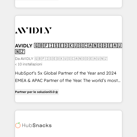
marketing automation, Growth, Revops, CRM et
HubSpot temps réel, formation équipes. 🏆 +350
webdesign. Markentive is both a consulting firm, a
projets livrés. Accrédités HubSpot CRM
digital agency and an integrator. With over 115
Implementation, Data Migration & Custom
experts in marketing automation, growth, revops,
Integration. 📩 Parlons de votre projet →
CRM and webdesign (We focus on EMEA - USA
digitaweb.com
customers).
AVIDLY 🇬🇧🇫🇮🇸🇪🇩🇰🇺🇸🇨🇦🇳🇴🇩🇪🇦🇺
🇳🇿
Da AVIDLY 🇬🇧🇫🇮🇸🇪🇩🇰🇺🇸🇨🇦🇳🇴🇩🇪🇦🇺🇳🇿
< 10 installazioni
HubSpot’s 5x Global Partner of the Year and 2024
EMEA & APAC Partner of the Year. The world’s most
experienced and fully accredited HubSpot Solutions
Partner per le soluzioni
5.0
Partner. 🚀 With 2,750+ HubSpot projects delivered
and 370+ specialists across EMEA, APAC and NAM,
we de-risk complex CRM programmes and
accelerate ROI across every HubSpot Hub. 🧭 From
multi-region migrations to AI-powered automation,
we turn complexity into clarity, human at global