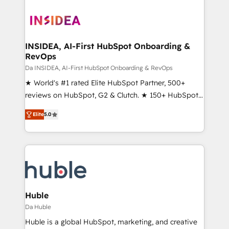
INSIDEA, AI-First HubSpot Onboarding &
RevOps
Da INSIDEA, AI-First HubSpot Onboarding & RevOps
★ World's #1 rated Elite HubSpot Partner, 500+
reviews on HubSpot, G2 & Clutch. ★ 150+ HubSpot
Certified Experts & Trainers across the team ★
Elite
5.0
1,500+ implementations across five continents ★ AI-
First, RevOps-led, Onboarding obsessed ★
Company of the Year 2024/25 INSIDEA helps
growing companies turn HubSpot into a revenue
engine. We onboard your team, migrate your data,
and build AI-powered workflows that drive adoption
from week one, in your time zone. What we do ➤
Huble
Onboarding: Live in weeks, with workflows built
Da Huble
around your business, not a template. ➤ Migration:
Huble is a global HubSpot, marketing, and creative