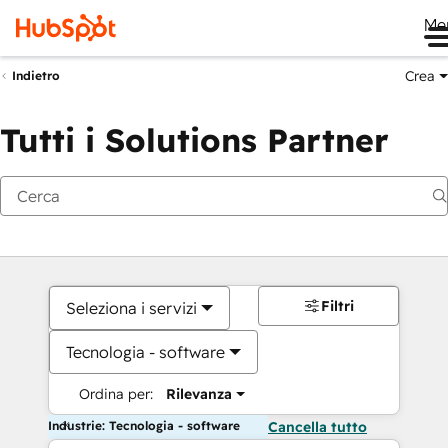
Me
Crea
Indietro
Tutti i Solutions Partner
Filtri
Seleziona i servizi
Tecnologia - software
Ordina per:
Rilevanza
Industrie: Tecnologia - software
Cancella tutto