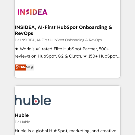
INSIDEA, AI-First HubSpot Onboarding &
RevOps
Da INSIDEA, AI-First HubSpot Onboarding & RevOps
★ World's #1 rated Elite HubSpot Partner, 500+
reviews on HubSpot, G2 & Clutch. ★ 150+ HubSpot
Certified Experts & Trainers across the team ★
Elite
5.0
1,500+ implementations across five continents ★ AI-
First, RevOps-led, Onboarding obsessed ★
Company of the Year 2024/25 INSIDEA helps
growing companies turn HubSpot into a revenue
engine. We onboard your team, migrate your data,
and build AI-powered workflows that drive adoption
from week one, in your time zone. What we do ➤
Huble
Onboarding: Live in weeks, with workflows built
Da Huble
around your business, not a template. ➤ Migration:
Huble is a global HubSpot, marketing, and creative