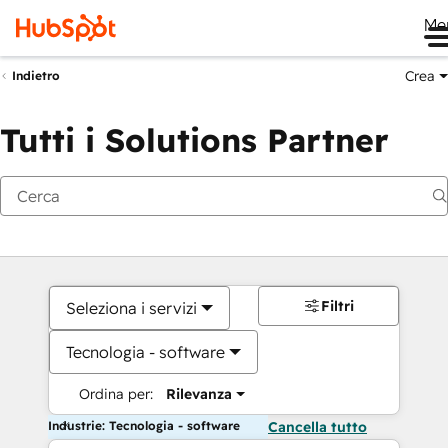
Me
Crea
Indietro
Tutti i Solutions Partner
Filtri
Seleziona i servizi
Tecnologia - software
Ordina per:
Rilevanza
Industrie: Tecnologia - software
Cancella tutto