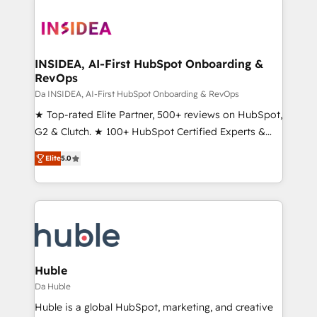
INSIDEA, AI-First HubSpot Onboarding &
RevOps
Da INSIDEA, AI-First HubSpot Onboarding & RevOps
★ Top-rated Elite Partner, 500+ reviews on HubSpot,
G2 & Clutch. ★ 100+ HubSpot Certified Experts &
Trainers across the team ★ 1,500+ implementations
Elite
5.0
across five continents ★ AI-First, RevOps-led,
Onboarding obsessed ★ Company of the Year
2024/25 INSIDEA helps growing companies turn
HubSpot into a revenue engine. We onboard your
team, migrate your data, and build AI-powered
workflows that drive adoption from week one, in
your time zone. What we do ➤ Onboarding: Live in
Huble
weeks, with workflows built around your business,
Da Huble
not a template. ➤ Migration: Move from any legacy
Huble is a global HubSpot, marketing, and creative