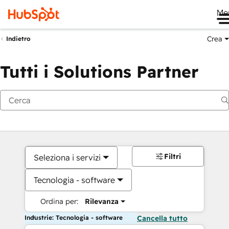
Me
Crea
Indietro
Tutti i Solutions Partner
Filtri
Seleziona i servizi
Tecnologia - software
Ordina per:
Rilevanza
Industrie: Tecnologia - software
Cancella tutto