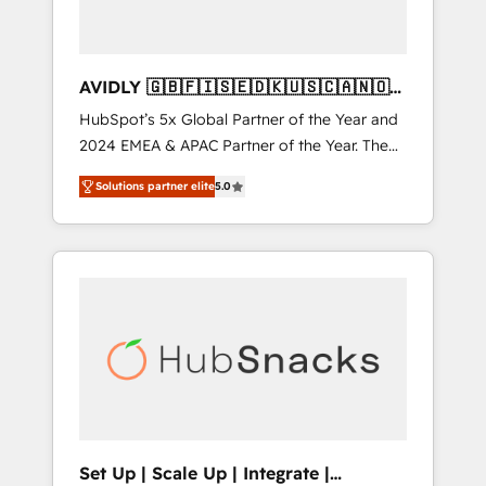
AVIDLY 🇬🇧🇫🇮🇸🇪🇩🇰🇺🇸🇨🇦🇳🇴
🇩🇪🇦🇺🇳🇿
HubSpot’s 5x Global Partner of the Year and
2024 EMEA & APAC Partner of the Year. The
world’s most experienced and fully
Solutions partner elite
5.0
accredited HubSpot Solutions Partner. 🚀
With 2,750+ HubSpot projects delivered and
370+ specialists across EMEA, APAC and NAM,
we de-risk complex CRM programmes and
accelerate ROI across every HubSpot Hub. 🧭
From multi-region migrations to AI-powered
automation, we turn complexity into clarity,
human at global scale. 🏆 HubSpot’s CEO
called us “the partner of the future.” Others
agree it is proof of trust built through
measurable impact.
Set Up | Scale Up | Integrate |