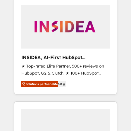
INSIDEA, AI-First HubSpot
Onboarding & RevOps
★ Top-rated Elite Partner, 500+ reviews on
HubSpot, G2 & Clutch. ★ 100+ HubSpot
Certified Experts & Trainers across the team
Solutions partner elite
5.0
★ 1,500+ implementations across five
continents ★ AI-First, RevOps-led,
Onboarding obsessed ★ Company of the
Year 2024/25 INSIDEA helps growing
companies turn HubSpot into a revenue
engine. We onboard your team, migrate your
data, and build AI-powered workflows that