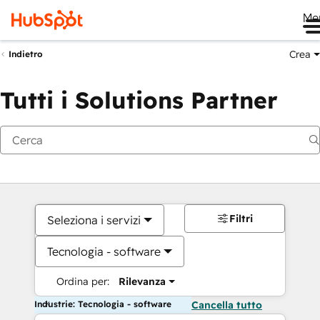
Me
Crea
Indietro
Tutti i Solutions Partner
Filtri
Seleziona i servizi
Tecnologia - software
Ordina per:
Rilevanza
Industrie: Tecnologia - software
Cancella tutto