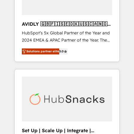
AVIDLY 🇬🇧🇫🇮🇸🇪🇩🇰🇺🇸🇨🇦🇳🇴
🇩🇪🇦🇺🇳🇿
HubSpot’s 5x Global Partner of the Year and
2024 EMEA & APAC Partner of the Year. The
world’s most experienced and fully
Solutions partner elite
5.0
accredited HubSpot Solutions Partner. 🚀
With 2,750+ HubSpot projects delivered and
370+ specialists across EMEA, APAC and NAM,
we de-risk complex CRM programmes and
accelerate ROI across every HubSpot Hub. 🧭
From multi-region migrations to AI-powered
automation, we turn complexity into clarity,
human at global scale. 🏆 HubSpot’s CEO
called us “the partner of the future.” Others
agree it is proof of trust built through
measurable impact.
Set Up | Scale Up | Integrate |