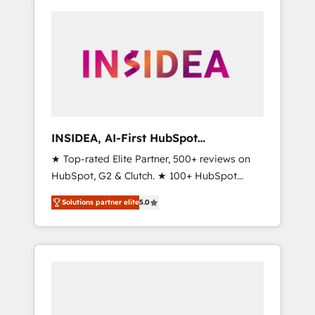
INSIDEA, AI-First HubSpot
Onboarding & RevOps
★ Top-rated Elite Partner, 500+ reviews on
HubSpot, G2 & Clutch. ★ 100+ HubSpot
Certified Experts & Trainers across the team
Solutions partner elite
5.0
★ 1,500+ implementations across five
continents ★ AI-First, RevOps-led,
Onboarding obsessed ★ Company of the
Year 2024/25 INSIDEA helps growing
companies turn HubSpot into a revenue
engine. We onboard your team, migrate your
data, and build AI-powered workflows that