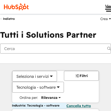
Me
Crea
Indietro
Tutti i Solutions Partner
Filtri
Seleziona i servizi
Tecnologia - software
Ordina per:
Rilevanza
Industrie: Tecnologia - software
Cancella tutto