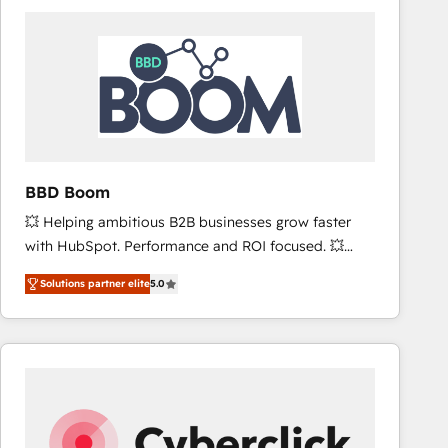
accelerate ROI across every HubSpot Hub. 🧭 From
multi-region migrations to AI-powered automation,
we turn complexity into clarity, human at global
scale. 🏆 HubSpot’s CEO called us “the partner of the
future.” Others agree it is proof of trust built through
measurable impact.
BBD Boom
💥 Helping ambitious B2B businesses grow faster
with HubSpot. Performance and ROI focused. 💥
BBD Boom is the HubSpot partner that can help you
Solutions partner elite
5.0
to HubSpot Better. We work with your teams to
solve all your HubSpot challenges and improve user
adoption, sales process and marketing results.
Services 📚 Onboarding your team to HubSpot for
the first time 🔧 Designing and optimising your
HubSpot set-up for better results 🌐 Website design
and build using HubSpot 🔌 Integrating HubSpot