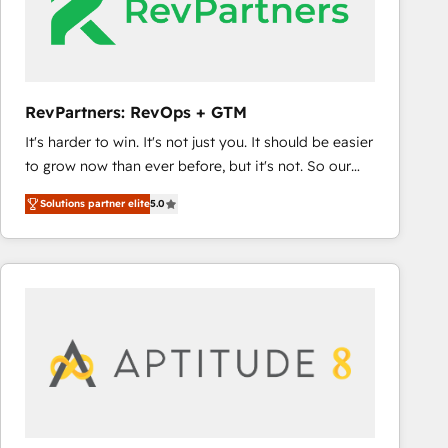
RevPartners: RevOps + GTM
It's harder to win. It's not just you. It should be easier
to grow now than ever before, but it's not. So our
focus is serving you, the person responsible for the
Solutions partner elite
5.0
revenue number. We do that by bridging the gap
where agencies fail: combining GTM strategy with
technical execution to solve the right problem at the
right time, with the right solution. We don’t just
implement your CRM. We engineer revenue
outcomes for the GTM owner on HubSpot. We Build
Different Because We're Built Different: - Secure:
Soc2 compliant 🛡️ - Onboarding: Implementations
starting from $1,5k - Clay: Elite Studio Solutions
Partner 🤝 - Global: 75+ RPers across five continents