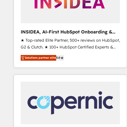
INSIDEA, AI-First HubSpot Onboarding &
RevOps
★ Top-rated Elite Partner, 500+ reviews on HubSpot,
G2 & Clutch. ★ 100+ HubSpot Certified Experts &
Trainers across the team ★ 1,500+ implementations
Solutions partner elite
5.0
across five continents ★ AI-First, RevOps-led,
Onboarding obsessed ★ Company of the Year
2024/25 INSIDEA helps growing companies turn
HubSpot into a revenue engine. We onboard your
team, migrate your data, and build AI-powered
workflows that drive adoption from week one, in
your time zone. What we do ➤ Onboarding: Live in
weeks, with workflows built around your business,
not a template. ➤ Migration: Move from any legacy
CRM. Zero downtime, full data integrity. ➤