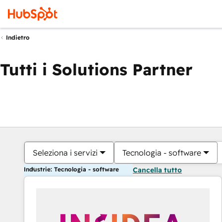
Indietro
Tutti i Solutions Partner
Seleziona i servizi
Tecnologia - software
Industrie: Tecnologia - software
Cancella tutto