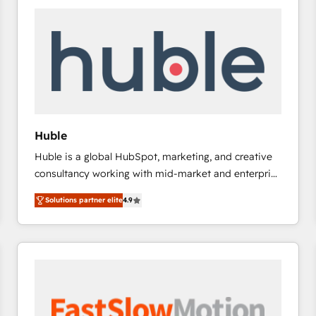
experts in marketing automation, growth, revops,
CRM and webdesign (We focus on EMEA - USA
customers).
Huble
Huble is a global HubSpot, marketing, and creative
consultancy working with mid-market and enterprise
businesses. We go beyond implementation, shaping
Solutions partner elite
4.9
the strategy, processes, and teams that turn
HubSpot into a genuine growth engine. Named
HubSpot's Global Partner of the Year in 2024,
consistently ranked among their top 5 partners
worldwide, and with over 15 years in the ecosystem,
Huble has built a track record that speaks for itself.
One company, one operating model, delivering