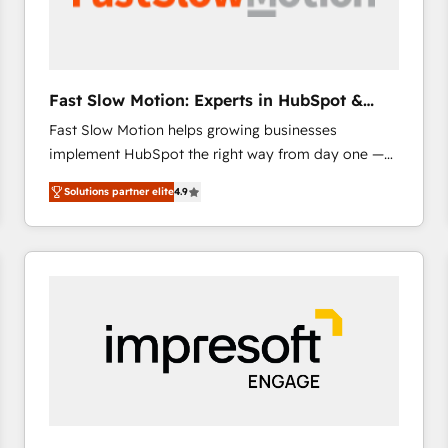
across offices and consulting teams in the UK, USA,
Canada, Germany, France, Belgium, Singapore, and
South Africa. Certified compliant with ISO/IEC
27001:2022 and ISO 9001:2015 across all seven
Fast Slow Motion: Experts in HubSpot &
international offices and 175+ employees.
Salesforce
Fast Slow Motion helps growing businesses
implement HubSpot the right way from day one —
with the flexibility to scale as complexity increases.
Solutions partner elite
4.9
Highly certified in both HubSpot and Salesforce, we
bring deep experience in CRM implementation,
integrations, and data migration across modern
business systems. Built to serve growing mid-
market and enterprise organizations, our team
combines strong technical execution with real
business perspective. Many of our consultants have
scaled businesses themselves, giving us a practical
understanding of what owners and operators need
as their systems, data, and processes evolve. Since
2014, we’ve supported 1,400+ clients across a wide