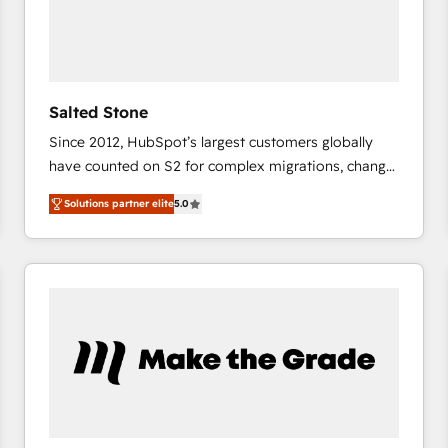
Salted Stone
Since 2012, HubSpot’s largest customers globally
have counted on S2 for complex migrations, change
management, systems integration, and creative
Solutions partner elite
5.0
solutions that deliver measurable impact and
transform brand experiences As one of the few full-
service creative agencies in the HubSpot
ecosystem, we blend strategy, technology, & award-
winning design to build scalable, globally
regionalized HubSpot websites, integrated
marketing campaigns, & RevOps frameworks that
fuel long-term success We connect the entire
customer lifecycle through seamless integrations,
ensure long-term adoption with change-