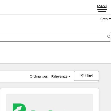
Menu
Crea
Filtri
Ordina per:
Rilevanza