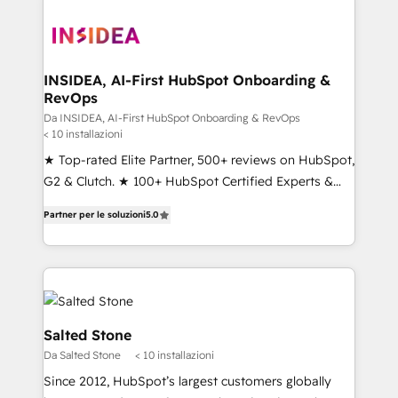
INSIDEA, AI-First HubSpot Onboarding &
RevOps
Da INSIDEA, AI-First HubSpot Onboarding & RevOps
< 10 installazioni
★ Top-rated Elite Partner, 500+ reviews on HubSpot,
G2 & Clutch. ★ 100+ HubSpot Certified Experts &
Trainers across the team ★ 1,500+ implementations
Partner per le soluzioni
5.0
across five continents ★ AI-First, RevOps-led,
Onboarding obsessed ★ Company of the Year
2024/25 INSIDEA helps growing companies turn
HubSpot into a revenue engine. We onboard your
team, migrate your data, and build AI-powered
workflows that drive adoption from week one, in
Salted Stone
your time zone. What we do ➤ Onboarding: Live in
Da Salted Stone
< 10 installazioni
weeks, with workflows built around your business,
Since 2012, HubSpot’s largest customers globally
not a template. ➤ Migration: Move from any legacy