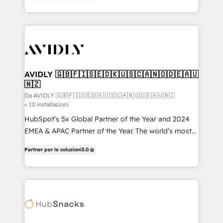
marketing automation, Growth, Revops, CRM et
HubSpot temps réel, formation équipes. 🏆 +350
webdesign. Markentive is both a consulting firm, a
projets livrés. Accrédités HubSpot CRM
digital agency and an integrator. With over 115
Implementation, Data Migration & Custom
experts in marketing automation, growth, revops,
Integration. 📩 Parlons de votre projet →
CRM and webdesign (We focus on EMEA - USA
digitaweb.com
customers).
AVIDLY 🇬🇧🇫🇮🇸🇪🇩🇰🇺🇸🇨🇦🇳🇴🇩🇪🇦🇺
🇳🇿
Da AVIDLY 🇬🇧🇫🇮🇸🇪🇩🇰🇺🇸🇨🇦🇳🇴🇩🇪🇦🇺🇳🇿
< 10 installazioni
HubSpot’s 5x Global Partner of the Year and 2024
EMEA & APAC Partner of the Year. The world’s most
experienced and fully accredited HubSpot Solutions
Partner per le soluzioni
5.0
Partner. 🚀 With 2,750+ HubSpot projects delivered
and 370+ specialists across EMEA, APAC and NAM,
we de-risk complex CRM programmes and
accelerate ROI across every HubSpot Hub. 🧭 From
multi-region migrations to AI-powered automation,
we turn complexity into clarity, human at global