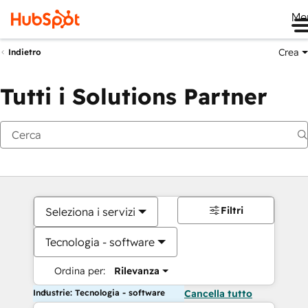
Me
Crea
Indietro
Tutti i Solutions Partner
Filtri
Seleziona i servizi
Tecnologia - software
Ordina per:
Rilevanza
Industrie: Tecnologia - software
Cancella tutto