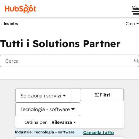
Me
Crea
Indietro
Tutti i Solutions Partner
Filtri
Seleziona i servizi
Tecnologia - software
Ordina per:
Rilevanza
Industrie: Tecnologia - software
Cancella tutto