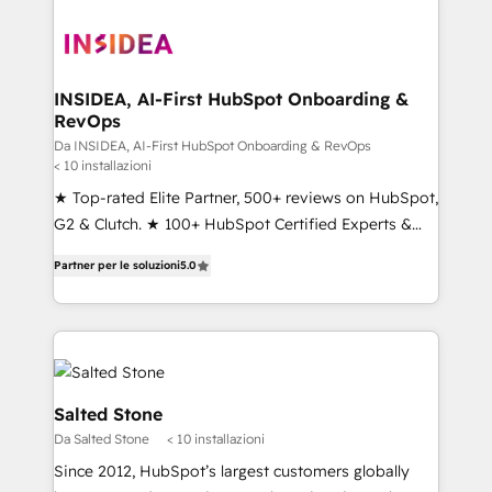
INSIDEA, AI-First HubSpot Onboarding &
RevOps
Da INSIDEA, AI-First HubSpot Onboarding & RevOps
< 10 installazioni
★ Top-rated Elite Partner, 500+ reviews on HubSpot,
G2 & Clutch. ★ 100+ HubSpot Certified Experts &
Trainers across the team ★ 1,500+ implementations
Partner per le soluzioni
5.0
across five continents ★ AI-First, RevOps-led,
Onboarding obsessed ★ Company of the Year
2024/25 INSIDEA helps growing companies turn
HubSpot into a revenue engine. We onboard your
team, migrate your data, and build AI-powered
workflows that drive adoption from week one, in
Salted Stone
your time zone. What we do ➤ Onboarding: Live in
Da Salted Stone
< 10 installazioni
weeks, with workflows built around your business,
Since 2012, HubSpot’s largest customers globally
not a template. ➤ Migration: Move from any legacy