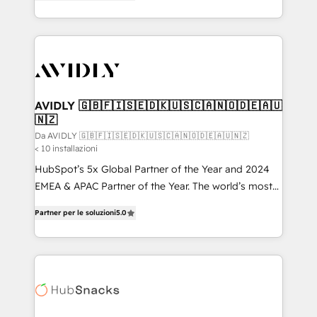
marketing automation, Growth, Revops, CRM et
HubSpot temps réel, formation équipes. 🏆 +350
webdesign. Markentive is both a consulting firm, a
projets livrés. Accrédités HubSpot CRM
digital agency and an integrator. With over 115
Implementation, Data Migration & Custom
experts in marketing automation, growth, revops,
Integration. 📩 Parlons de votre projet →
CRM and webdesign (We focus on EMEA - USA
digitaweb.com
customers).
AVIDLY 🇬🇧🇫🇮🇸🇪🇩🇰🇺🇸🇨🇦🇳🇴🇩🇪🇦🇺
🇳🇿
Da AVIDLY 🇬🇧🇫🇮🇸🇪🇩🇰🇺🇸🇨🇦🇳🇴🇩🇪🇦🇺🇳🇿
< 10 installazioni
HubSpot’s 5x Global Partner of the Year and 2024
EMEA & APAC Partner of the Year. The world’s most
experienced and fully accredited HubSpot Solutions
Partner per le soluzioni
5.0
Partner. 🚀 With 2,750+ HubSpot projects delivered
and 370+ specialists across EMEA, APAC and NAM,
we de-risk complex CRM programmes and
accelerate ROI across every HubSpot Hub. 🧭 From
multi-region migrations to AI-powered automation,
we turn complexity into clarity, human at global